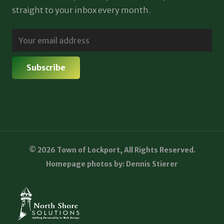
straight to your inbox every month.
© 2026 Town of Lockport, All Rights Reserved.
Homepage photos by: Dennis Stierer