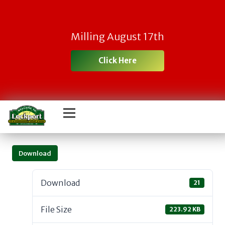
Milling August 17th
Click Here
Download
Download
21
File Size
223.92 KB