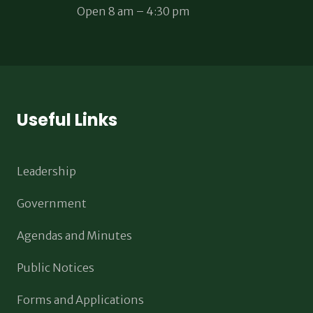
Open 8 am – 4:30 pm
Useful Links
Leadership
Government
Agendas and Minutes
Public Notices
Forms and Applications