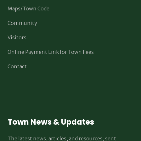
Maps/Town Code
Community
Visitors
Online Payment Link for Town Fees
Contact
Town News & Updates
The latest news, articles, and resources, sent