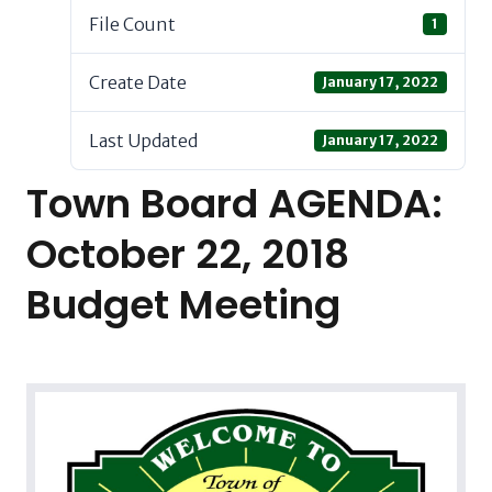
File Count
1
Create Date
January 17, 2022
Last Updated
January 17, 2022
Town Board AGENDA:
October 22, 2018
Budget Meeting