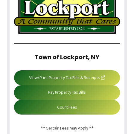
Town of Lockport, NY
View/Print Property Tax Bills & Receipts
Pay Property Tax Bills
Court Fees
** Certain Fees May Apply **