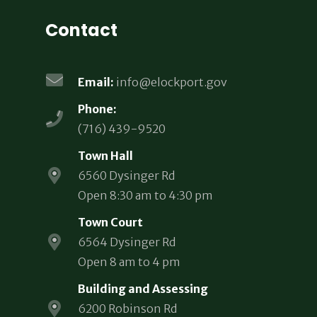
Contact
Email:
info@elockport.gov
Phone:
(716) 439-9520
Town Hall
6560 Dysinger Rd
Open 8:30 am to 4:30 pm
Town Court
6564 Dysinger Rd
Open 8 am to 4 pm
Building and Assessing
6200 Robinson Rd