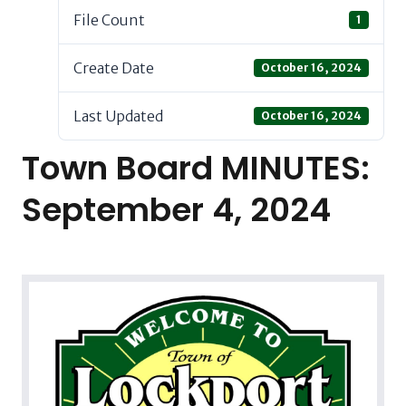
File Count
1
Create Date
October 16, 2024
Last Updated
October 16, 2024
Town Board MINUTES:
September 4, 2024