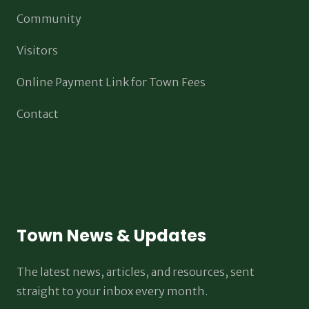
Community
Visitors
Online Payment Link for Town Fees
Contact
Town News & Updates
The latest news, articles, and resources, sent
straight to your inbox every month.