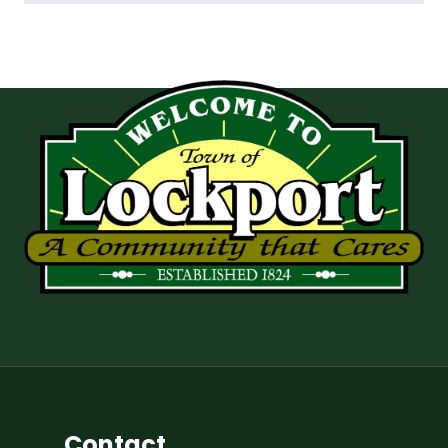
Contact