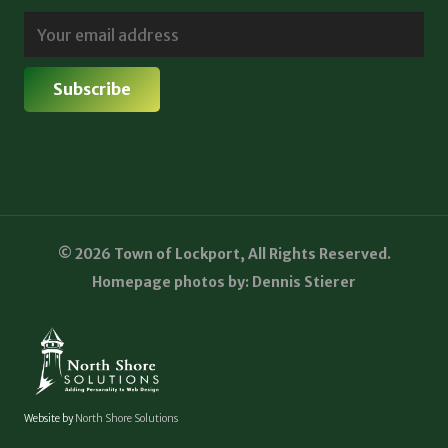
© 2026 Town of Lockport, All Rights Reserved.
Homepage photos by: Dennis Stierer
Website by
North Shore Solutions