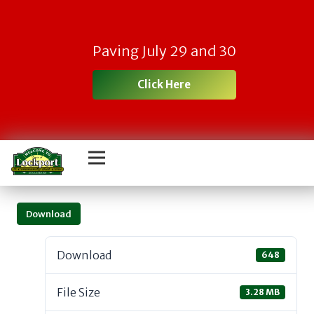
Paving July 29 and 30
Click Here
Download
Download
648
File Size
3.28 MB