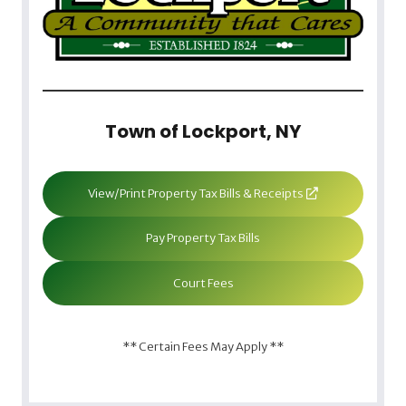
Town of Lockport, NY
View/Print Property Tax Bills & Receipts
Pay Property Tax Bills
Court Fees
** Certain Fees May Apply **