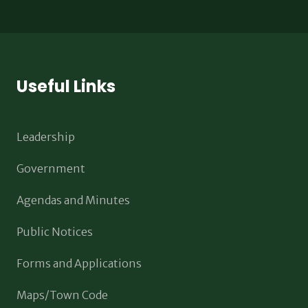
Useful Links
Leadership
Government
Agendas and Minutes
Public Notices
Forms and Applications
Maps/Town Code