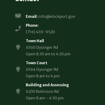
Email:
info@elockport.gov
Phone:
(716) 439-9520
Town Hall
6560 Dysinger Rd
Open 8:30 am to 4:30 pm
Town Court
6564 Dysinger Rd
Open 8 am to 4 pm
Building and Assessing
6200 Robinson Rd
Open 8 am – 4:30 pm