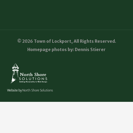
© 2026 Town of Lockport, All Rights Reserved.
Homepage photos by: Dennis Stierer
Website by
North Shore Solutions