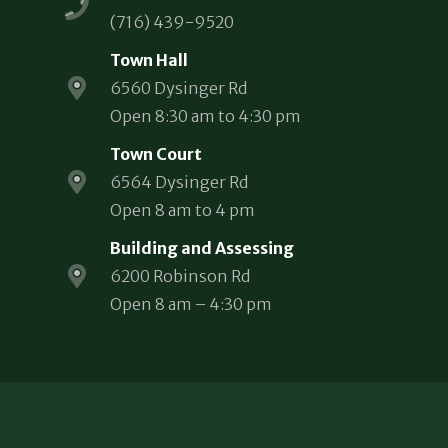
(716) 439-9520
Town Hall
6560 Dysinger Rd
Open 8:30 am to 4:30 pm
Town Court
6564 Dysinger Rd
Open 8 am to 4 pm
Building and Assessing
6200 Robinson Rd
Open 8 am – 4:30 pm