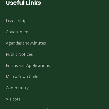
Useful Links
Leadership
Government
Agendas and Minutes
Public Notices
Forms and Applications
Maps/Town Code
Community
Visitors