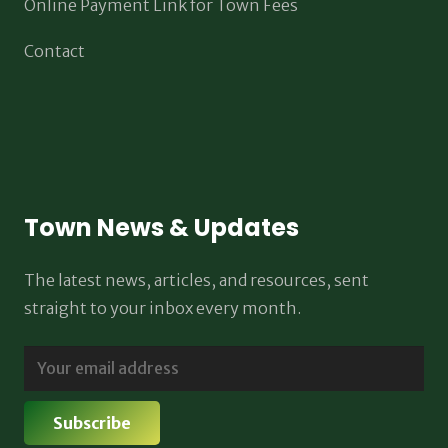
Online Payment Link for Town Fees
Contact
Town News & Updates
The latest news, articles, and resources, sent
straight to your inbox every month.