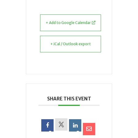
+ Add to Google Calendar
+ iCal / Outlook export
SHARE THIS EVENT