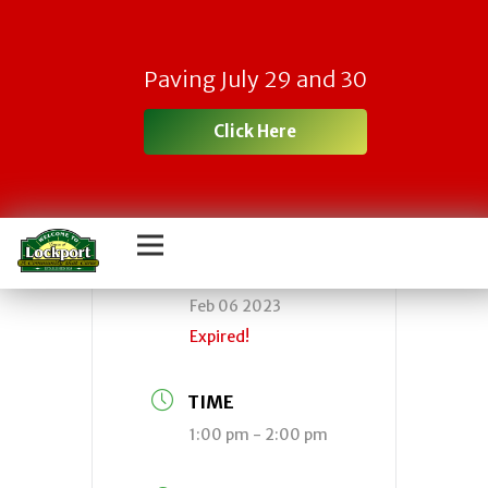
Town Board Work
Paving July 29 and 30
Session
Click Here
DATE
Feb 06 2023
Expired!
TIME
1:00 pm - 2:00 pm