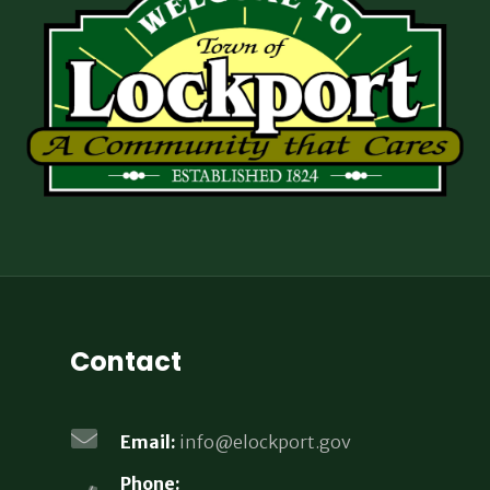
Contact
Email:
info@elockport.gov
Phone: