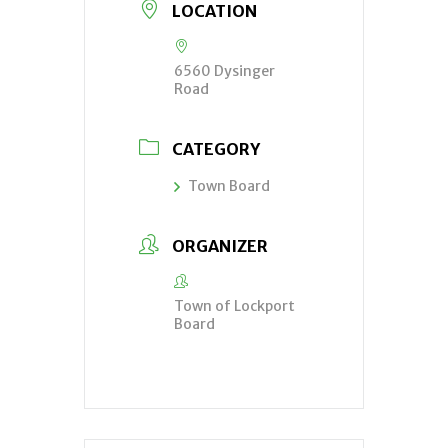
LOCATION
6560 Dysinger
Road
CATEGORY
Town Board
ORGANIZER
Town of Lockport
Board