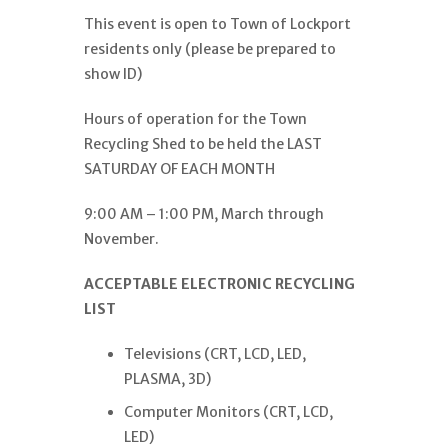
This event is open to Town of Lockport
residents only (please be prepared to
show ID)
Hours of operation for the Town
Recycling Shed to be held the LAST
SATURDAY OF EACH MONTH
9:00 AM – 1:00 PM, March through
November.
ACCEPTABLE ELECTRONIC RECYCLING
LIST
Televisions (CRT, LCD, LED,
PLASMA, 3D)
Computer Monitors (CRT, LCD,
LED)