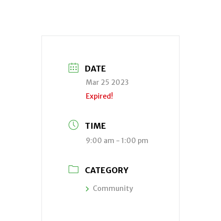
DATE
Mar 25 2023
Expired!
TIME
9:00 am - 1:00 pm
CATEGORY
Community