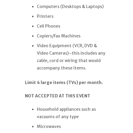
Computers (Desktops & Laptops)
Printers
Cell Phones
Copiers/Fax Machines
Video Equipment (VCR, DVD &
Video Cameras)–this includes any
cable, cord or wiring that would
accompany these items.
Limit 4 large items (TVs) per month.
NOT ACCEPTED AT THIS EVENT
Household appliances such as
vacuums of any type
Microwaves