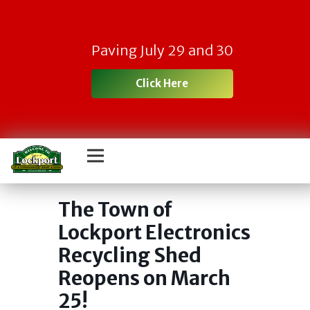
Paving July 29 and 30
Click Here
Town Electronic
Recycling Day
The Town of
Lockport Electronics
Recycling Shed
Reopens on March
25!