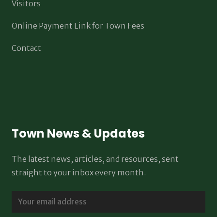
Visitors
Online Payment Link for Town Fees
Contact
Town News & Updates
The latest news, articles, and resources, sent
straight to your inbox every month.