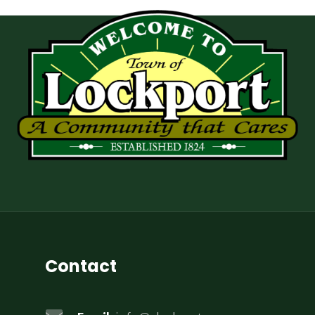
Contact