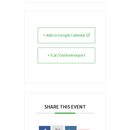
+ Add to Google Calendar
+ iCal / Outlook export
SHARE THIS EVENT