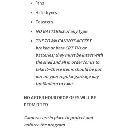
Fans
Hair dryers
Toasters
NO BATTERIES of any type
THE TOWN CANNOT ACCEPT
broken or bare CRT TVs or
batteries; they must be intact with
the shell and all in order for us to
take it–these items should be put
out on your regular garbage day
for Modern to take.
NO AFTER HOUR DROP OFFS WILL BE
PERMITTED
Cameras are in place to protect and
enforce the program