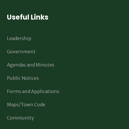
Useful Links
Leadership
Government
Agendas and Minutes
Public Notices
Forms and Applications
Maps/Town Code
Community