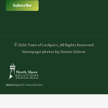
© 2026 Town of Lockport, All Rights Reserved.
Homepage photos by: Dennis Stierer
Website by
North Shore Solutions