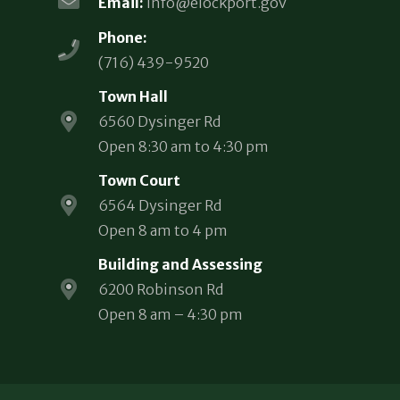
Email:
info@elockport.gov
Phone:
(716) 439-9520
Town Hall
6560 Dysinger Rd
Open 8:30 am to 4:30 pm
Town Court
6564 Dysinger Rd
Open 8 am to 4 pm
Building and Assessing
6200 Robinson Rd
Open 8 am – 4:30 pm