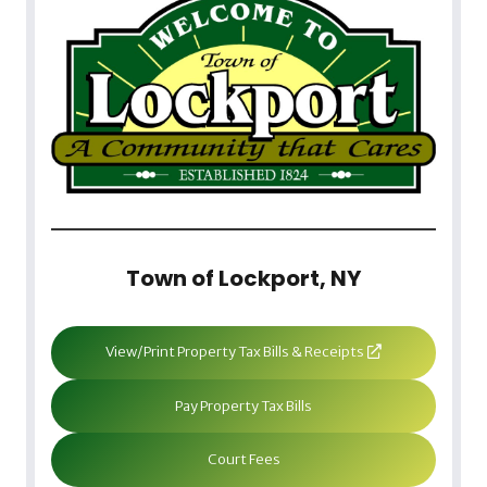
Town of Lockport, NY
View/Print Property Tax Bills & Receipts
Pay Property Tax Bills
Court Fees