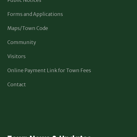
Forms and Applications
Maps/Town Code
Community
Visitors
Online Payment Link for Town Fees
Contact