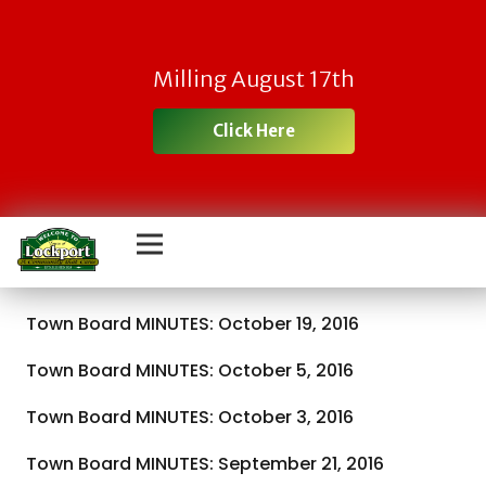
Milling August 17th
Click Here
Town Board MINUTES: October 19, 2016
Town Board MINUTES: October 5, 2016
Town Board MINUTES: October 3, 2016
Town Board MINUTES: September 21, 2016