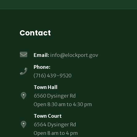
Contact
Email:
info@elockport.gov
Phone:
(716) 439-9520
Town Hall
6560 Dysinger Rd
Open 8:30 am to 4:30 pm
Town Court
6564 Dysinger Rd
Open 8 am to 4 pm