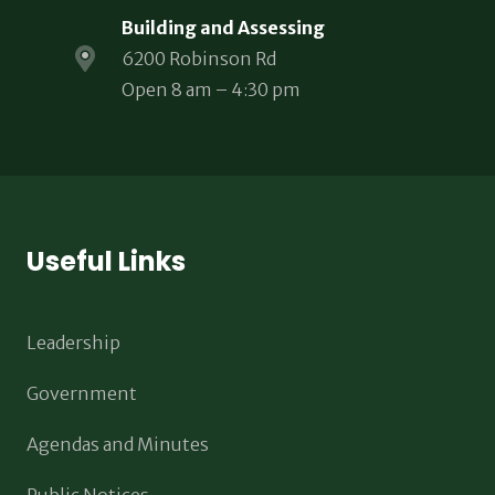
Building and Assessing
6200 Robinson Rd
Open 8 am – 4:30 pm
Useful Links
Leadership
Government
Agendas and Minutes
Public Notices