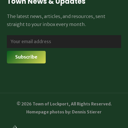
Town News & Updates
The latest news, articles, and resources, sent
straight to your inbox every month.
© 2026 Town of Lockport, All Rights Reserved.
Homepage photos by: Dennis Stierer