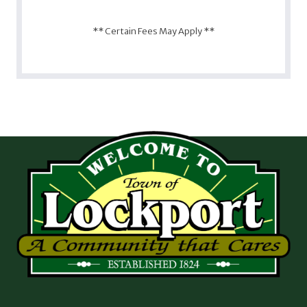
** Certain Fees May Apply **