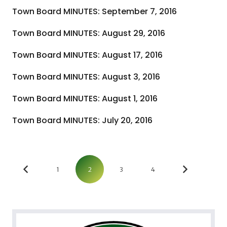
Town Board MINUTES: September 7, 2016
Town Board MINUTES: August 29, 2016
Town Board MINUTES: August 17, 2016
Town Board MINUTES: August 3, 2016
Town Board MINUTES: August 1, 2016
Town Board MINUTES: July 20, 2016
1
2
3
4