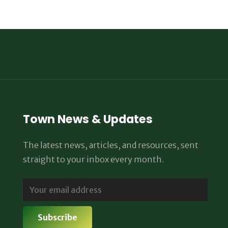
Town News & Updates
The latest news, articles, and resources, sent
straight to your inbox every month.