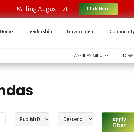
Milling August 17th
Click Here
Home
Leadership
Government
Communit
AGENDAS/MINUTES
FORMS
ndas
Apply
Filter