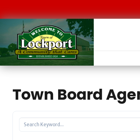
Town Board Age