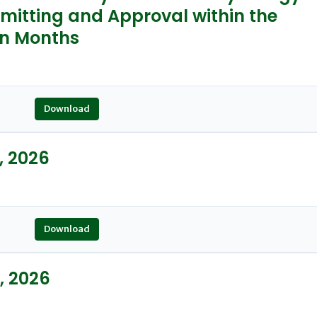
mitting and Approval within the
en Months
Download
, 2026
Download
, 2026