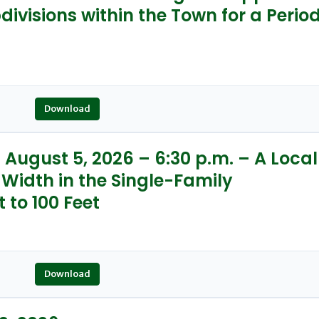
ivisions within the Town for a Perio
Download
August 5, 2026 – 6:30 p.m. – A Local
 Width in the Single-Family
t to 100 Feet
Download