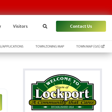
Contact Us
y
Visitors
/APPLICATIONS
TOWN ZONING MAP
TOWN MAP (GIS)