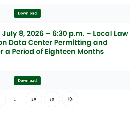
Download
July 8, 2026 – 6:30 p.m. – Local Law
on Data Center Permitting and
r a Period of Eighteen Months
Download
…
29
30