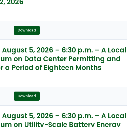
2, 2026
Download
August 5, 2026 – 6:30 p.m. – A Local
ium on Data Center Permitting and
r a Period of Eighteen Months
Download
August 5, 2026 – 6:30 p.m. – A Local
um on Utility-Scale Battery Energy