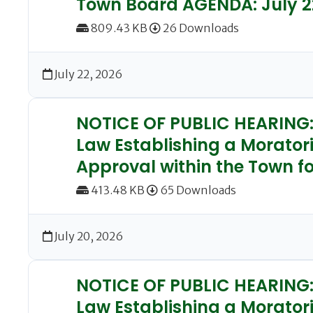
Town Board AGENDA: July 2
809.43 KB
26 Downloads
July 22, 2026
NOTICE OF PUBLIC HEARING: 
Law Establishing a Morator
Approval within the Town fo
413.48 KB
65 Downloads
July 20, 2026
NOTICE OF PUBLIC HEARING: 
Law Establishing a Moratori