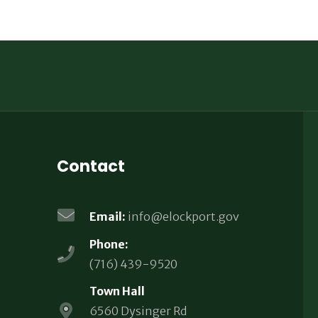
Contact
Email:
info@elockport.gov
Phone:
(716) 439-9520
Town Hall
6560 Dysinger Rd