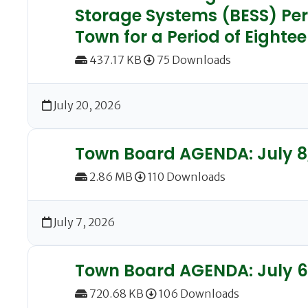
Storage Systems (BESS) Per
Town for a Period of Eighte
437.17 KB
75 Downloads
July 20, 2026
Town Board AGENDA: July 8
2.86 MB
110 Downloads
July 7, 2026
Town Board AGENDA: July 6
720.68 KB
106 Downloads