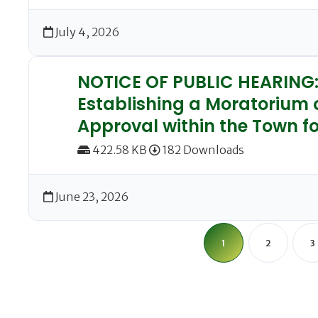
July 4, 2026
NOTICE OF PUBLIC HEARING: 
Establishing a Moratorium 
Approval within the Town fo
422.58 KB
182 Downloads
June 23, 2026
1
2
3