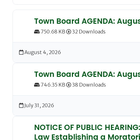
Town Board AGENDA: August
750.68 KB
32 Downloads
August 4, 2026
Town Board AGENDA: August
746.35 KB
38 Downloads
July 31, 2026
NOTICE OF PUBLIC HEARING: 
Law Establishing a Morator