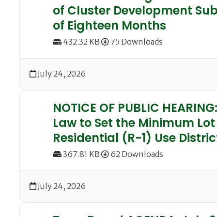
of Cluster Development Subd
of Eighteen Months
432.32 KB
75 Downloads
July 24, 2026
NOTICE OF PUBLIC HEARING: 
Law to Set the Minimum Lot
Residential (R-1) Use Distric
367.81 KB
62 Downloads
July 24, 2026