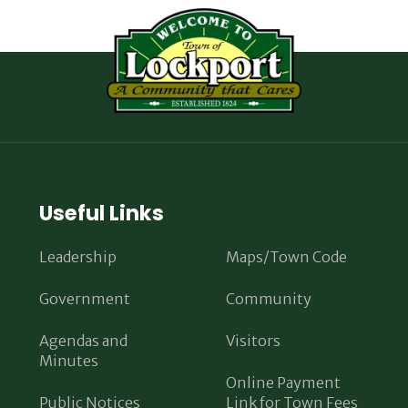
Useful Links
Leadership
Maps/Town Code
Government
Community
Agendas and
Visitors
Minutes
Online Payment
Public Notices
Link for Town Fees