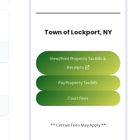
Town of Lockport, NY
View/Print Property Tax Bills &
Receipts
Pay Property Tax Bills
Court Fees
** Certain Fees May Apply **