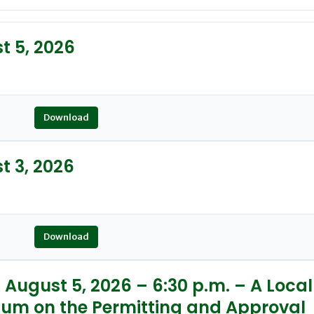
 5, 2026
Download
 3, 2026
Download
August 5, 2026 – 6:30 p.m. – A Local
ium on the Permitting and Approval