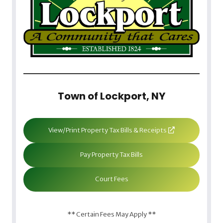
Town of Lockport, NY
View/Print Property Tax Bills & Receipts
Pay Property Tax Bills
Court Fees
** Certain Fees May Apply **