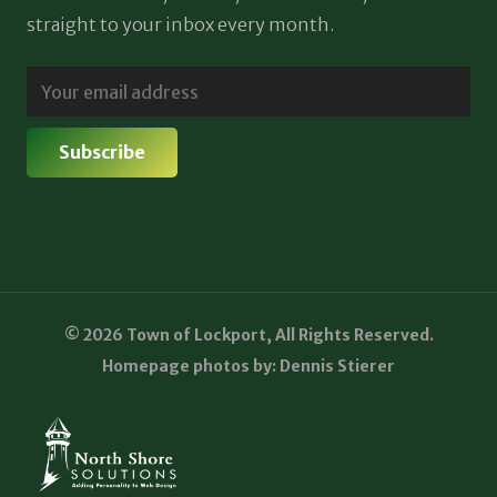
straight to your inbox every month.
© 2026 Town of Lockport, All Rights Reserved.
Homepage photos by: Dennis Stierer