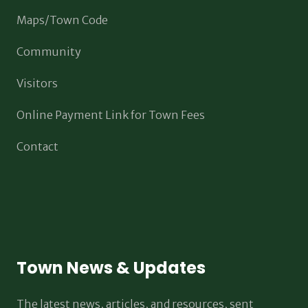
Maps/Town Code
Community
Visitors
Online Payment Link for Town Fees
Contact
Town News & Updates
The latest news, articles, and resources, sent