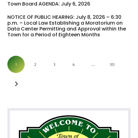
Town Board AGENDA: July 6, 2026
NOTICE OF PUBLIC HEARING: July 8, 2026 – 6:30
p.m. – Local Law Establishing a Moratorium on
Data Center Permitting and Approval within the
Town for a Period of Eighteen Months
1
2
3
4
…
30