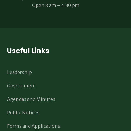
Open 8 am – 4:30 pm
Useful Links
Leadership
Government
Agendas and Minutes
Public Notices
Forms and Applications