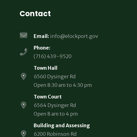
Contact
Email:
info@elockport.gov
Phone:
(716) 439-9520
Town Hall
6560 Dysinger Rd
Open 8:30 am to 4:30 pm
Town Court
6564 Dysinger Rd
Open 8 am to 4 pm
Building and Assessing
6200 Robinson Rd