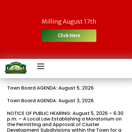
Milling August 17th
Click Here
Town Board AGENDA: August 5, 2026
Town Board AGENDA: August 3, 2026
NOTICE OF PUBLIC HEARING: August 5, 2026 – 6:30
p.m. – A Local Law Establishing a Moratorium on
the Permitting and Approval of Cluster
Development Subdivisions within the Town for a