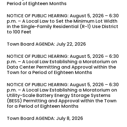
Period of Eighteen Months
NOTICE OF PUBLIC HEARING: August 5, 2026 – 6:30
p.m. – A Local Law to Set the Minimum Lot Width
in the Single-Family Residential (R-1) Use District
to 100 Feet
Town Board AGENDA: July 22, 2026
NOTICE OF PUBLIC HEARING: August 5, 2026 – 6:30
p.m. – A Local Law Establishing a Moratorium on
Data Center Permitting and Approval within the
Town for a Period of Eighteen Months
NOTICE OF PUBLIC HEARING: August 5, 2026 – 6:30
p.m. – A Local Law Establishing a Moratorium on
Utility-Scale Battery Energy Storage Systems
(BESS) Permitting and Approval within the Town
for a Period of Eighteen Months
Town Board AGENDA: July 8, 2026