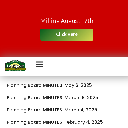
Milling August 17th
Click Here
Planning Board MINUTES: May 6, 2025
Planning Board MINUTES: March 18, 2025
Planning Board MINUTES: March 4, 2025
Planning Board MINUTES: February 4, 2025