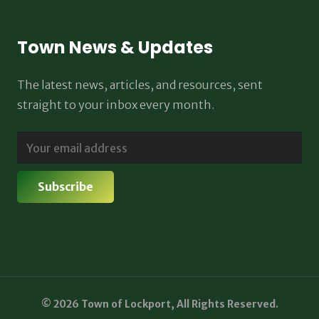
Town News & Updates
The latest news, articles, and resources, sent
straight to your inbox every month.
© 2026 Town of Lockport, All Rights Reserved.