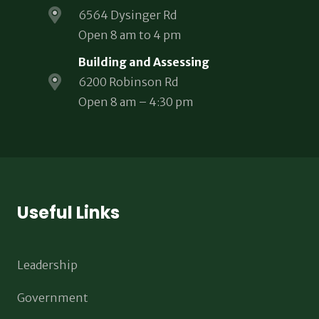
6564 Dysinger Rd
Open 8 am to 4 pm
Building and Assessing
6200 Robinson Rd
Open 8 am – 4:30 pm
Useful Links
Leadership
Government