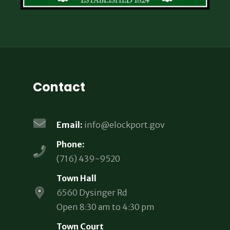
Contact
Email:
info@elockport.gov
Phone:
(716) 439-9520
Town Hall
6560 Dysinger Rd
Open 8:30 am to 4:30 pm
Town Court