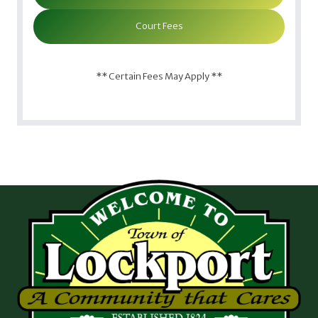
Court Fees
** Certain Fees May Apply **