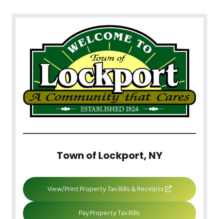
Town of Lockport, NY
View/Print Property Tax Bills & Receipts
Pay Property Tax Bills