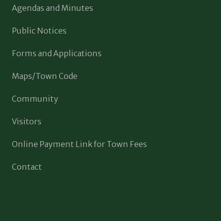
Agendas and Minutes
Public Notices
Forms and Applications
Maps/Town Code
Community
Visitors
Online Payment Link for Town Fees
Contact