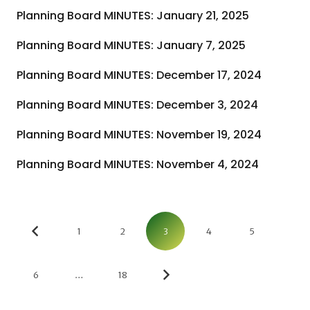
Planning Board MINUTES: January 21, 2025
Planning Board MINUTES: January 7, 2025
Planning Board MINUTES: December 17, 2024
Planning Board MINUTES: December 3, 2024
Planning Board MINUTES: November 19, 2024
Planning Board MINUTES: November 4, 2024
1
2
3
4
5
6
…
18