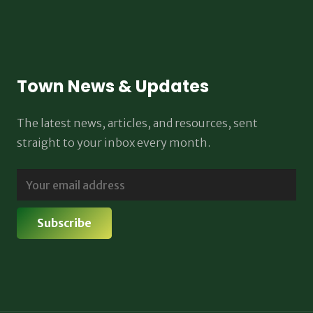
Town News & Updates
The latest news, articles, and resources, sent
straight to your inbox every month.