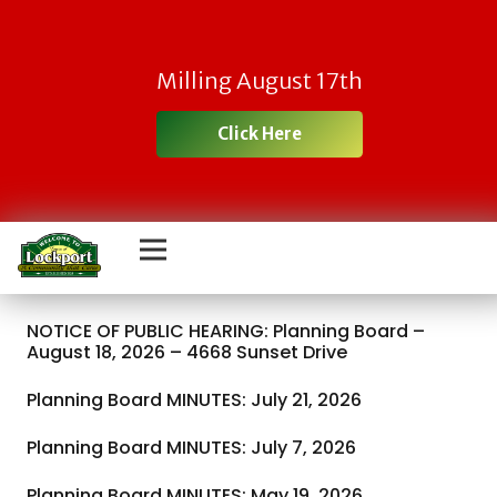
Milling August 17th
Click Here
NOTICE OF PUBLIC HEARING: Planning Board –
August 18, 2026 – 4668 Sunset Drive
Planning Board MINUTES: July 21, 2026
Planning Board MINUTES: July 7, 2026
Planning Board MINUTES: May 19, 2026