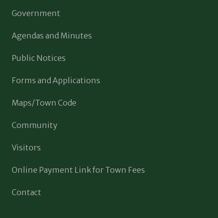
Government
Agendas and Minutes
Public Notices
Forms and Applications
Maps/Town Code
Community
Visitors
Online Payment Link for Town Fees
Contact