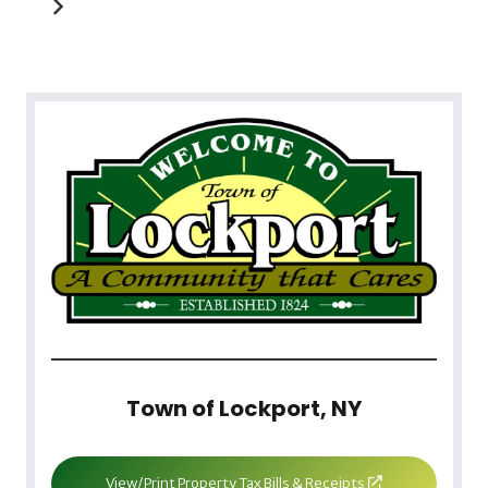
Town of Lockport, NY
View/Print Property Tax Bills & Receipts