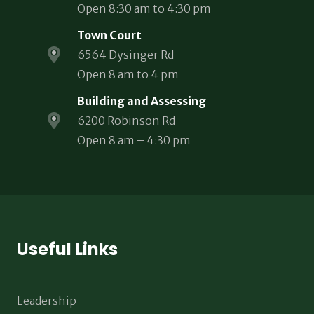
Open 8:30 am to 4:30 pm
Town Court
6564 Dysinger Rd
Open 8 am to 4 pm
Building and Assessing
6200 Robinson Rd
Open 8 am – 4:30 pm
Useful Links
Leadership