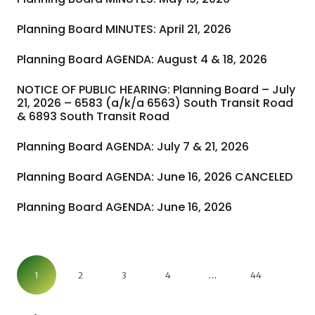
Planning Board MINUTES: April 21, 2026
Planning Board AGENDA: August 4 & 18, 2026
NOTICE OF PUBLIC HEARING: Planning Board – July
21, 2026 – 6583 (a/k/a 6563) South Transit Road
& 6893 South Transit Road
Planning Board AGENDA: July 7 & 21, 2026
Planning Board AGENDA: June 16, 2026 CANCELED
Planning Board AGENDA: June 16, 2026
1
2
3
4
…
44