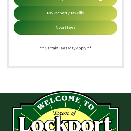
Pay Property Tax Bills
Court Fees
** Certain Fees May Apply **