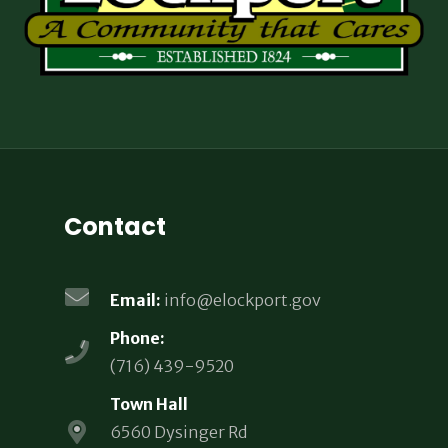
Contact
Email:
info@elockport.gov
Phone:
(716) 439-9520
Town Hall
6560 Dysinger Rd