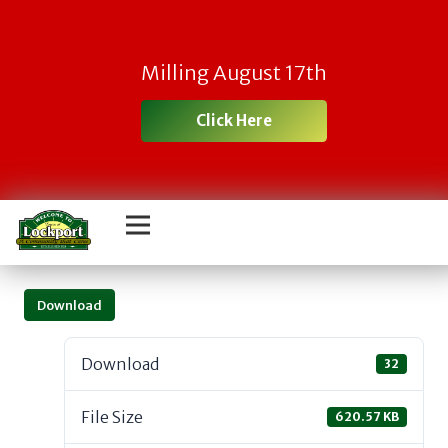
Milling August 17th
Click Here
Download
Download
32
File Size
620.57 KB