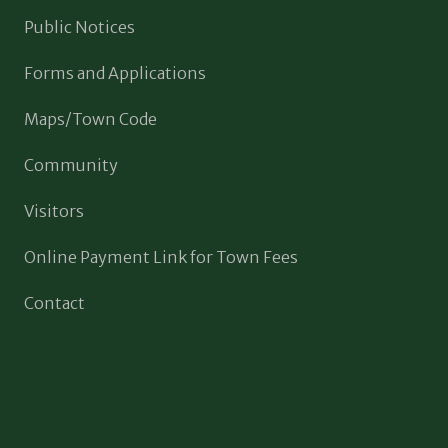
Public Notices
Forms and Applications
Maps/Town Code
Community
Visitors
Online Payment Link for Town Fees
Contact