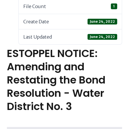
File Count
1
Create Date
June 24, 2022
Last Updated
June 24, 2022
ESTOPPEL NOTICE:
Amending and
Restating the Bond
Resolution - Water
District No. 3