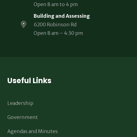
Open 8 am to 4 pm
Building and Assessing
6200 Robinson Rd
Open 8 am – 4:30 pm
Useful Links
Leadership
Government
Agendas and Minutes