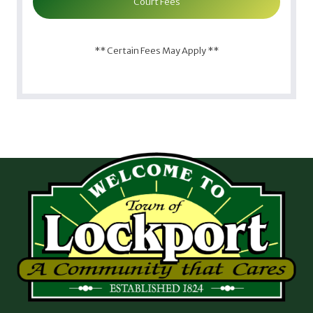
Court Fees
** Certain Fees May Apply **