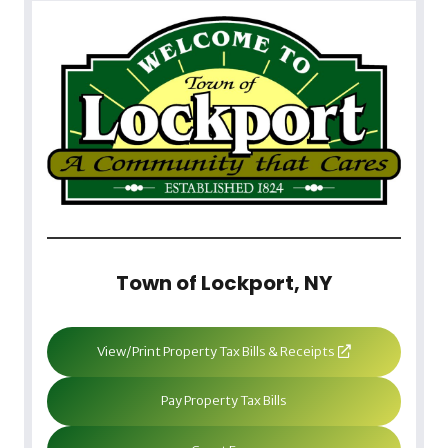
Town of Lockport, NY
View/Print Property Tax Bills & Receipts
Pay Property Tax Bills