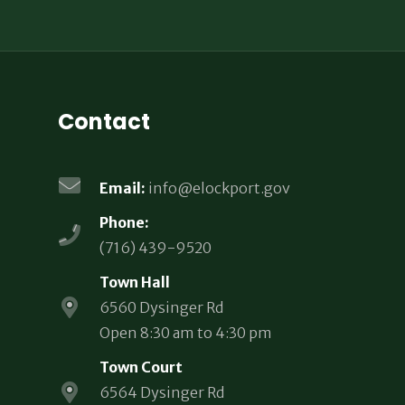
Contact
Email:
info@elockport.gov
Phone:
(716) 439-9520
Town Hall
6560 Dysinger Rd
Open 8:30 am to 4:30 pm
Town Court
6564 Dysinger Rd