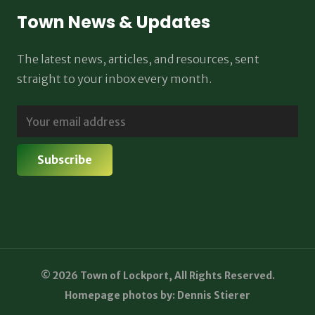
Town News & Updates
The latest news, articles, and resources, sent
straight to your inbox every month.
© 2026 Town of Lockport, All Rights Reserved.
Homepage photos by: Dennis Stierer