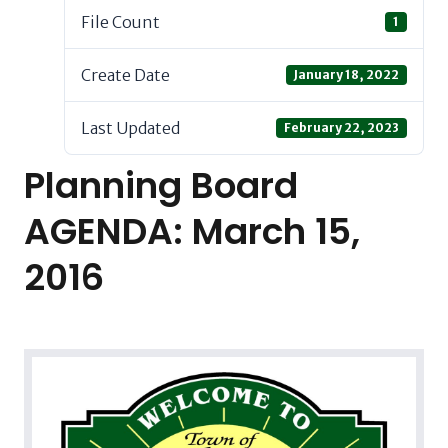
File Count
1
Create Date
January 18, 2022
Last Updated
February 22, 2023
Planning Board
AGENDA: March 15,
2016