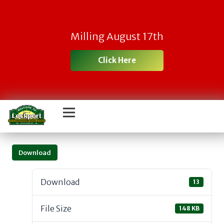
Milling August 17th
Click Here
Download
Download
13
File Size
148 KB