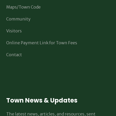
Maps/Town Code
Community
Visitors
Online Payment Link for Town Fees
Contact
Town News & Updates
The latest news, articles, and resources, sent