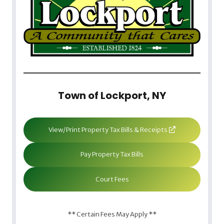
Town of Lockport, NY
View/Print Property Tax Bills & Receipts
Pay Property Tax Bills
Court Fees
** Certain Fees May Apply **