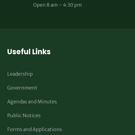
Open 8 am – 4:30 pm
Useful Links
Leadership
Government
Agendas and Minutes
Public Notices
Forms and Applications