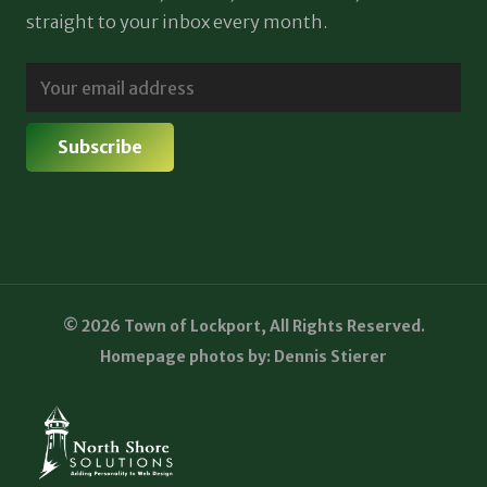
straight to your inbox every month.
© 2026 Town of Lockport, All Rights Reserved.
Homepage photos by: Dennis Stierer