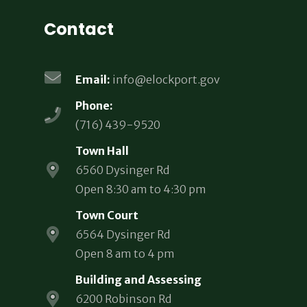
Contact
Email:
info@elockport.gov
Phone:
(716) 439-9520
Town Hall
6560 Dysinger Rd
Open 8:30 am to 4:30 pm
Town Court
6564 Dysinger Rd
Open 8 am to 4 pm
Building and Assessing
6200 Robinson Rd