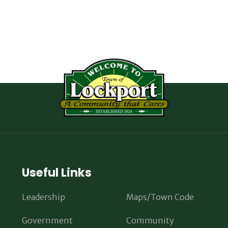
Useful Links
Leadership
Maps/Town Code
Government
Community