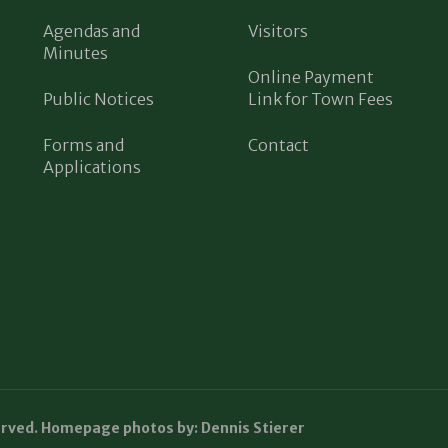
Agendas and
Visitors
Minutes
Online Payment
Public Notices
Link for Town Fees
Forms and
Contact
Applications
erved. Homepage photos by: Dennis Stierer