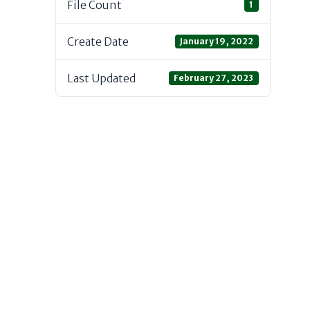
File Count
1
Create Date
January 19, 2022
Last Updated
February 27, 2023