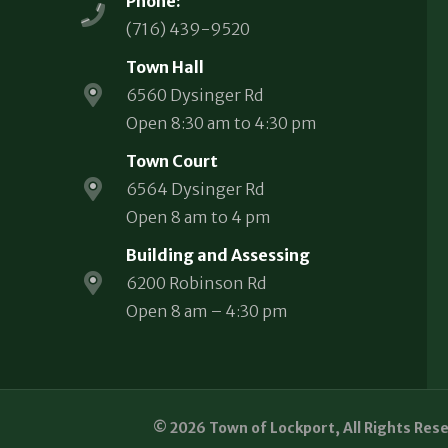
Phone:
(716) 439-9520
Town Hall
6560 Dysinger Rd
Open 8:30 am to 4:30 pm
Town Court
6564 Dysinger Rd
Open 8 am to 4 pm
Building and Assessing
6200 Robinson Rd
Open 8 am – 4:30 pm
© 2026 Town of Lockport, All Rights Res