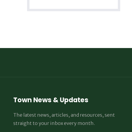
Town News & Updates
The latest news, articles, and resources, sent
straight to your inbox every month.