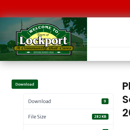
P
Download
S
Download
9
2
File Size
282 KB