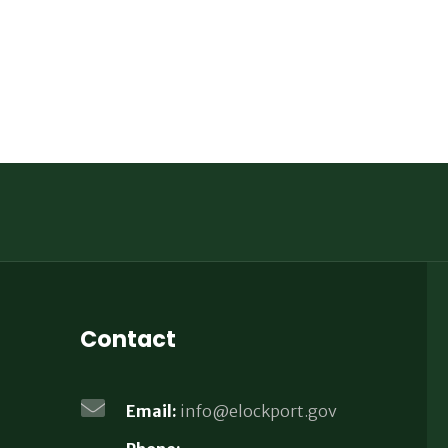
Contact
Email:
info@elockport.gov