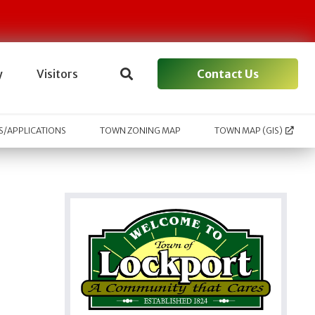
Contact Us
y
Visitors
/APPLICATIONS
TOWN ZONING MAP
TOWN MAP (GIS)