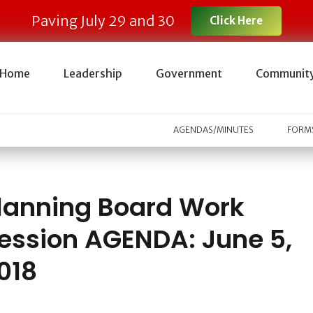
Paving July 29 and 30
Click Here
Home
Leadership
Government
Communit
AGENDAS/MINUTES
FORMS
lanning Board Work
ession AGENDA: June 5,
018