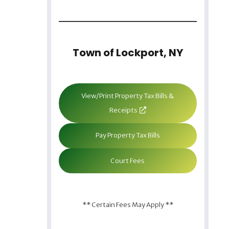
Town of Lockport, NY
View/Print Property Tax Bills &
Receipts
Pay Property Tax Bills
Court Fees
** Certain Fees May Apply **