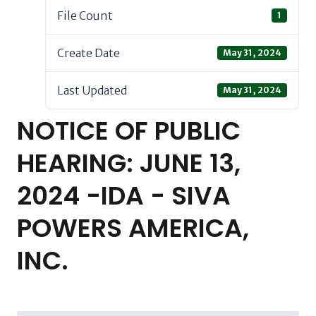
File Count
1
Create Date
May 31, 2024
Last Updated
May 31, 2024
NOTICE OF PUBLIC
HEARING: JUNE 13,
2024 -IDA - SIVA
POWERS AMERICA,
INC.