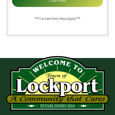
Court Fees
** Certain Fees May Apply **