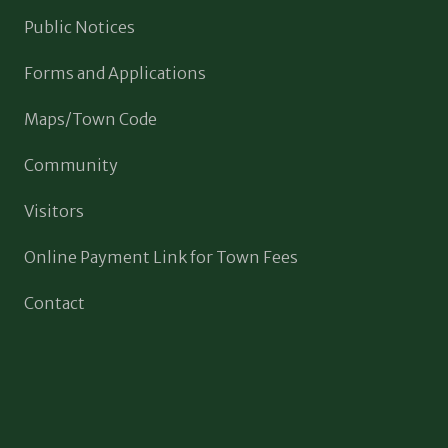
Public Notices
Forms and Applications
Maps/Town Code
Community
Visitors
Online Payment Link for Town Fees
Contact