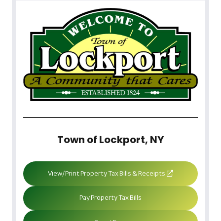
Town of Lockport, NY
View/Print Property Tax Bills & Receipts
Pay Property Tax Bills