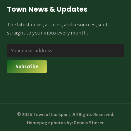
Town News & Updates
The latest news, articles, and resources, sent
straight to your inbox every month.
© 2026 Town of Lockport, All Rights Reserved.
Homepage photos by: Dennis Stierer