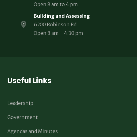
Open 8 am to 4 pm
Building and Assessing
6200 Robinson Rd
Open 8 am – 4:30 pm
Useful Links
Leadership
Government
Agendas and Minutes