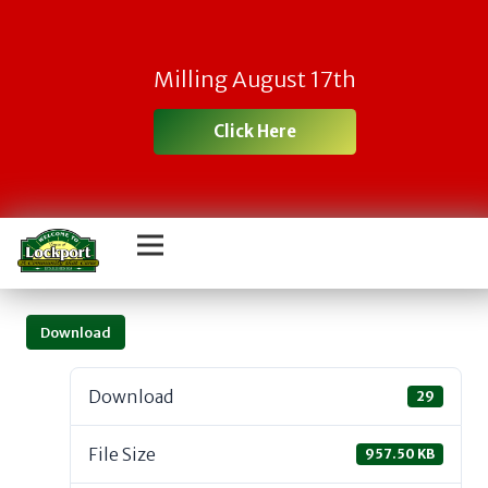
Milling August 17th
Click Here
Download
Download
29
File Size
957.50 KB