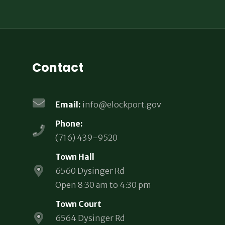
Contact
Email:
info@elockport.gov
Phone:
(716) 439-9520
Town Hall
6560 Dysinger Rd
Open 8:30 am to 4:30 pm
Town Court
6564 Dysinger Rd