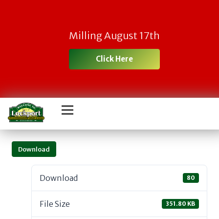
Milling August 17th
Click Here
Download
Download
80
File Size
351.80 KB