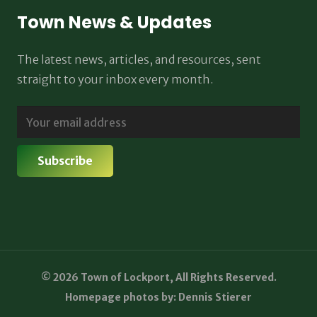
Town News & Updates
The latest news, articles, and resources, sent
straight to your inbox every month.
© 2026 Town of Lockport, All Rights Reserved.
Homepage photos by: Dennis Stierer