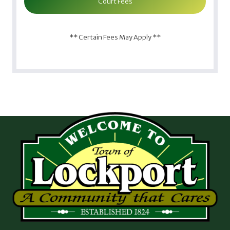
Court Fees
** Certain Fees May Apply **