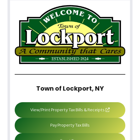
Town of Lockport, NY
View/Print Property Tax Bills & Receipts
Pay Property Tax Bills