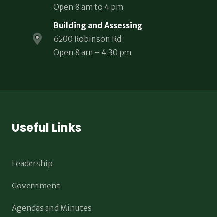
Open 8 am to 4 pm
Building and Assessing
6200 Robinson Rd
Open 8 am – 4:30 pm
Useful Links
Leadership
Government
Agendas and Minutes