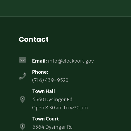
Contact
Email:
info@elockport.gov
Phone:
(716) 439-9520
Town Hall
6560 Dysinger Rd
Open 8:30 am to 4:30 pm
Town Court
6564 Dysinger Rd