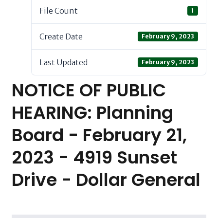
File Count
1
Create Date
February 9, 2023
Last Updated
February 9, 2023
NOTICE OF PUBLIC
HEARING: Planning
Board - February 21,
2023 - 4919 Sunset
Drive - Dollar General