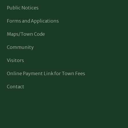
Public Notices
Forms and Applications
Maps/Town Code
Community
Visitors
Online Payment Link for Town Fees
Contact