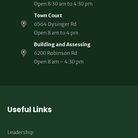
Open 8:30 am to 4:30 pm
Town Court
6564 Dysinger Rd
Open 8 am to 4 pm
Building and Assessing
6200 Robinson Rd
Open 8 am – 4:30 pm
Useful Links
Leadership