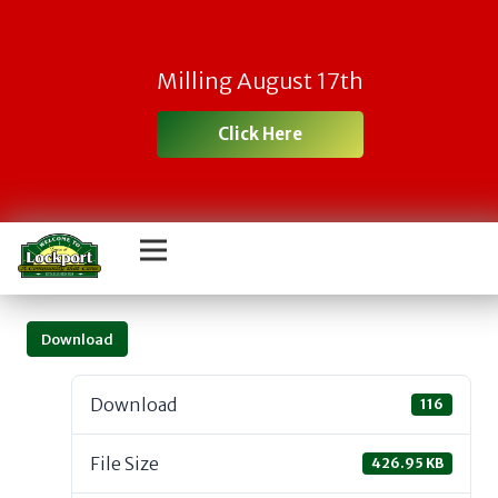
Milling August 17th
Click Here
Download
Download
116
File Size
426.95 KB