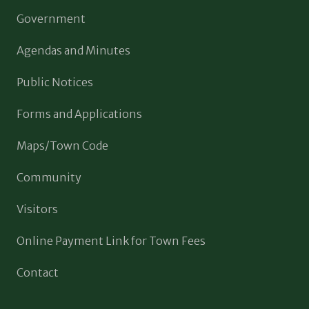
Government
Agendas and Minutes
Public Notices
Forms and Applications
Maps/Town Code
Community
Visitors
Online Payment Link for Town Fees
Contact