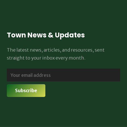
Town News & Updates
The latest news, articles, and resources, sent
straight to your inbox every month.