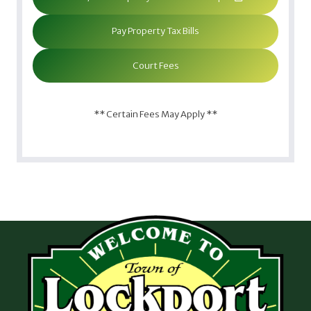
Pay Property Tax Bills
Court Fees
** Certain Fees May Apply **