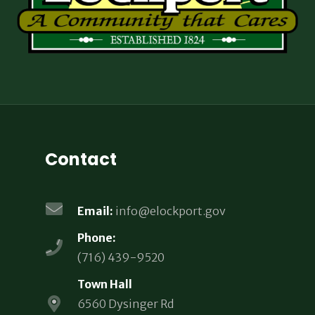
Contact
Email:
info@elockport.gov
Phone:
(716) 439-9520
Town Hall
6560 Dysinger Rd