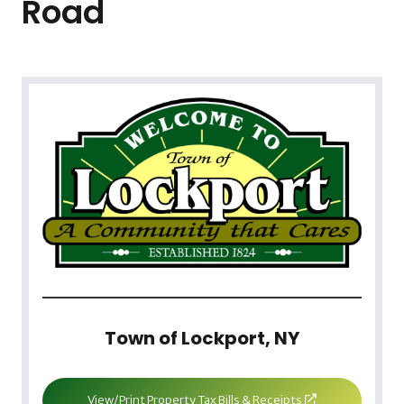
Road
Town of Lockport, NY
View/Print Property Tax Bills & Receipts