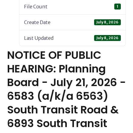
File Count
1
Create Date
July 8, 2026
Last Updated
July 8, 2026
NOTICE OF PUBLIC
HEARING: Planning
Board - July 21, 2026 -
6583 (a/k/a 6563)
South Transit Road &
6893 South Transit