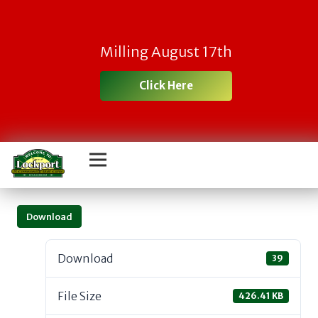
Milling August 17th
Click Here
Download
Download
39
File Size
426.41 KB