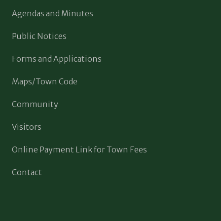
Agendas and Minutes
Public Notices
Forms and Applications
Maps/Town Code
Community
Visitors
Online Payment Link for Town Fees
Contact