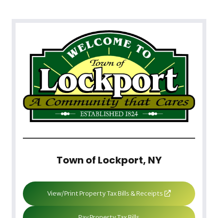
Town of Lockport, NY
View/Print Property Tax Bills & Receipts
Pay Property Tax Bills