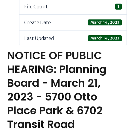
File Count
1
Create Date
March 14, 2023
Last Updated
March 14, 2023
NOTICE OF PUBLIC
HEARING: Planning
Board - March 21,
2023 - 5700 Otto
Place Park & 6702
Transit Road