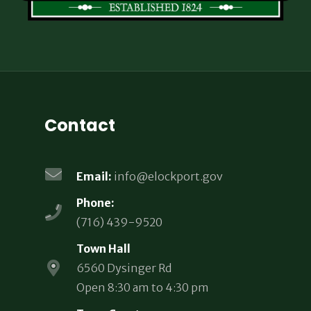
Contact
Email:
info@elockport.gov
Phone:
(716) 439-9520
Town Hall
6560 Dysinger Rd
Open 8:30 am to 4:30 pm