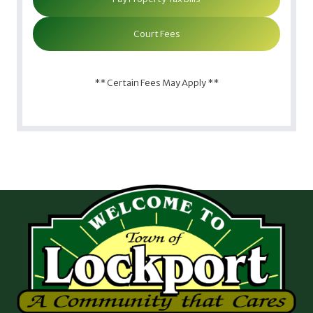
Court Fees
** Certain Fees May Apply **