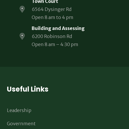
Town Court
6564 Dysinger Rd
Open 8 am to 4 pm
Building and Assessing
6200 Robinson Rd
Open 8 am – 4:30 pm
Useful Links
Leadership
Government