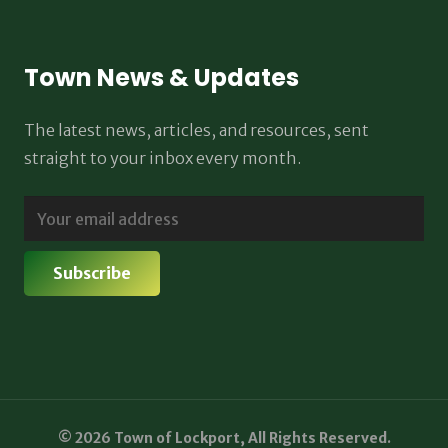
Town News & Updates
The latest news, articles, and resources, sent
straight to your inbox every month.
© 2026 Town of Lockport, All Rights Reserved.