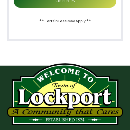
Court Fees
** Certain Fees May Apply **