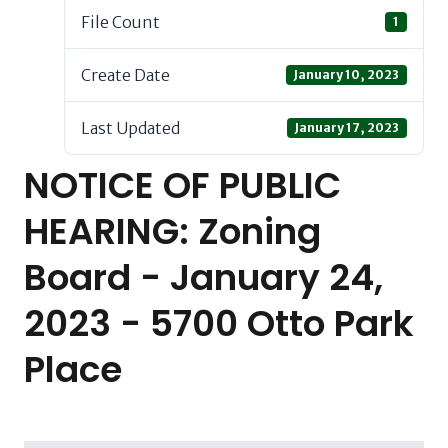
File Count
1
Create Date
January 10, 2023
Last Updated
January 17, 2023
NOTICE OF PUBLIC
HEARING: Zoning
Board - January 24,
2023 - 5700 Otto Park
Place