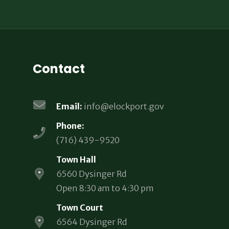
Contact
Email:
info@elockport.gov
Phone:
(716) 439-9520
Town Hall
6560 Dysinger Rd
Open 8:30 am to 4:30 pm
Town Court
6564 Dysinger Rd