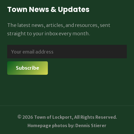
Town News & Updates
The latest news, articles, and resources, sent
straight to your inbox every month.
© 2026 Town of Lockport, All Rights Reserved.
Homepage photos by: Dennis Stierer