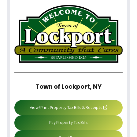
Town of Lockport, NY
View/Print Property Tax Bills & Receipts
Pay Property Tax Bills