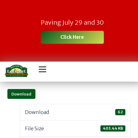
Paving July 29 and 30
Click Here
Download
Download
62
File Size
403.44 KB