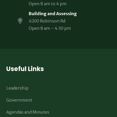
Open 8 am to 4 pm
Building and Assessing
6200 Robinson Rd
Open 8 am – 4:30 pm
Useful Links
Leadership
Government
Agendas and Minutes