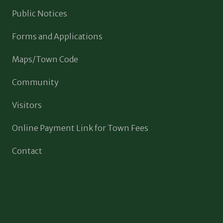
Public Notices
Forms and Applications
Maps/Town Code
Community
Visitors
Online Payment Link for Town Fees
Contact