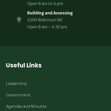
Open 8 am to 4 pm
Building and Assessing
6200 Robinson Rd
Open 8 am – 4:30 pm
Useful Links
Leadership
Government
Agendas and Minutes