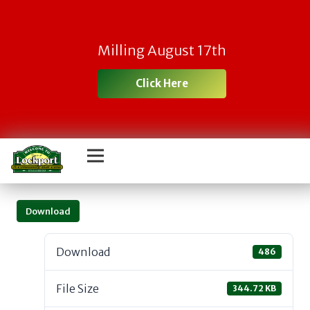
Milling August 17th
Click Here
Download
Download
486
File Size
344.72 KB