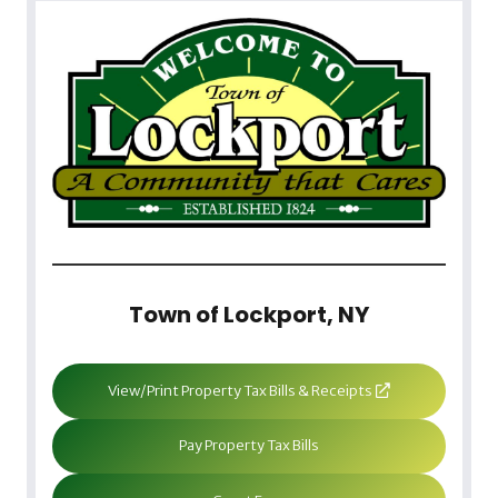
Town of Lockport, NY
View/Print Property Tax Bills & Receipts
Pay Property Tax Bills