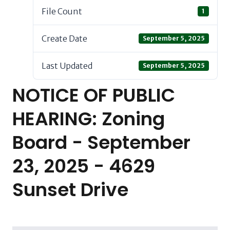
File Count
1
Create Date
September 5, 2025
Last Updated
September 5, 2025
NOTICE OF PUBLIC
HEARING: Zoning
Board - September
23, 2025 - 4629
Sunset Drive