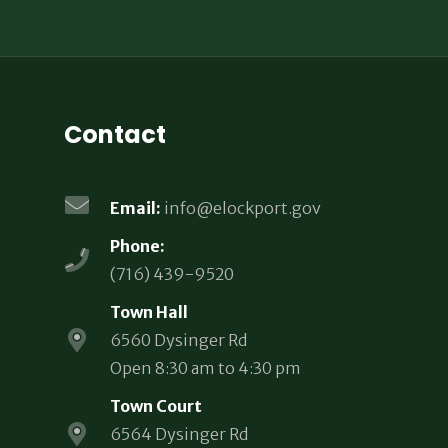
Contact
Email:
info@elockport.gov
Phone:
(716) 439-9520
Town Hall
6560 Dysinger Rd
Open 8:30 am to 4:30 pm
Town Court
6564 Dysinger Rd