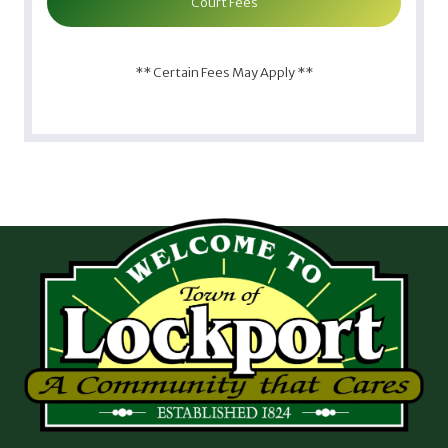
Court Fees
** Certain Fees May Apply **