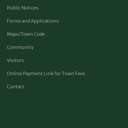
Public Notices
Forms and Applications
Maps/Town Code
Community
Visitors
Online Payment Link for Town Fees
Contact