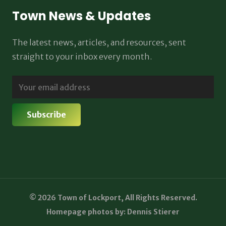
Town News & Updates
The latest news, articles, and resources, sent
straight to your inbox every month.
© 2026 Town of Lockport, All Rights Reserved.
Homepage photos by: Dennis Stierer