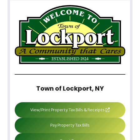
Town of Lockport, NY
View/Print Property Tax Bills & Receipts
Pay Property Tax Bills