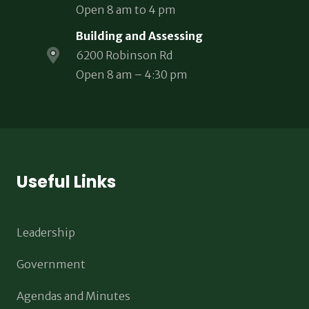
Open 8 am to 4 pm
Building and Assessing
6200 Robinson Rd
Open 8 am – 4:30 pm
Useful Links
Leadership
Government
Agendas and Minutes