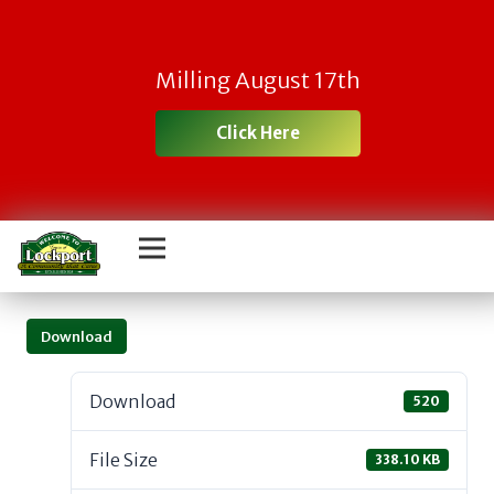
Milling August 17th
Click Here
Download
Download
520
File Size
338.10 KB