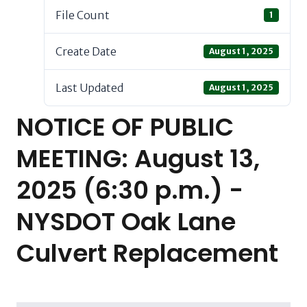
File Count
1
Create Date
August 1, 2025
Last Updated
August 1, 2025
NOTICE OF PUBLIC
MEETING: August 13,
2025 (6:30 p.m.) -
NYSDOT Oak Lane
Culvert Replacement