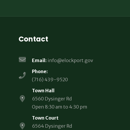
Contact
Email:
info@elockport.gov
Phone:
(716) 439-9520
Town Hall
6560 Dysinger Rd
Open 8:30 am to 4:30 pm
Town Court
6564 Dysinger Rd