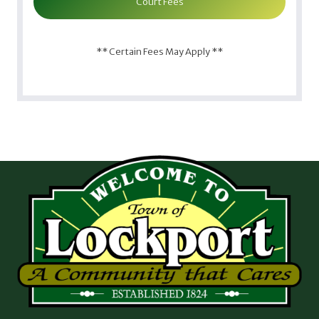
Court Fees
** Certain Fees May Apply **