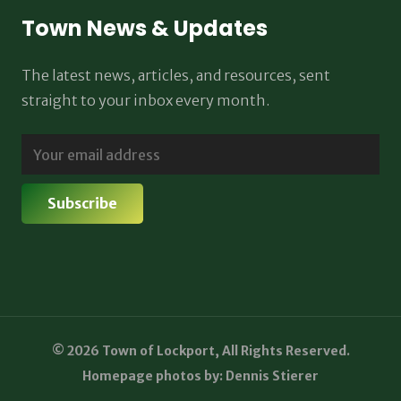
Town News & Updates
The latest news, articles, and resources, sent
straight to your inbox every month.
© 2026 Town of Lockport, All Rights Reserved.
Homepage photos by: Dennis Stierer