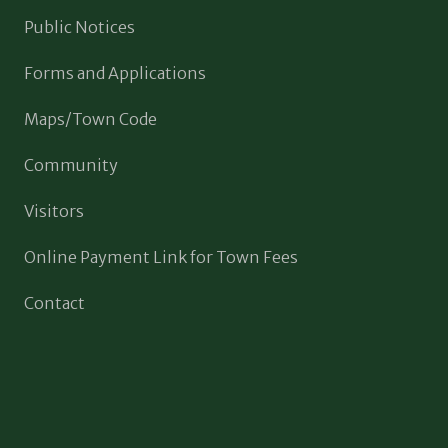
Public Notices
Forms and Applications
Maps/Town Code
Community
Visitors
Online Payment Link for Town Fees
Contact