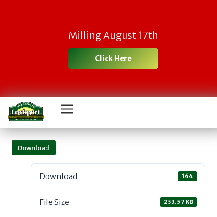
Milling August 17th
Click Here
Download
Download
164
File Size
253.57 KB