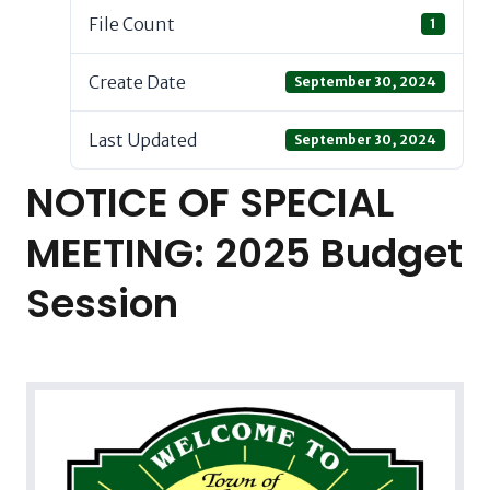
File Count
1
Create Date
September 30, 2024
Last Updated
September 30, 2024
NOTICE OF SPECIAL
MEETING: 2025 Budget
Session