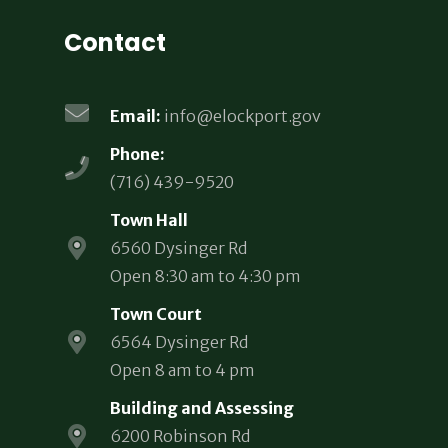
Contact
Email:
info@elockport.gov
Phone:
(716) 439-9520
Town Hall
6560 Dysinger Rd
Open 8:30 am to 4:30 pm
Town Court
6564 Dysinger Rd
Open 8 am to 4 pm
Building and Assessing
6200 Robinson Rd