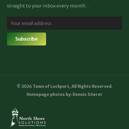
straight to your inbox every month.
© 2026 Town of Lockport, All Rights Reserved.
Homepage photos by: Dennis Stierer