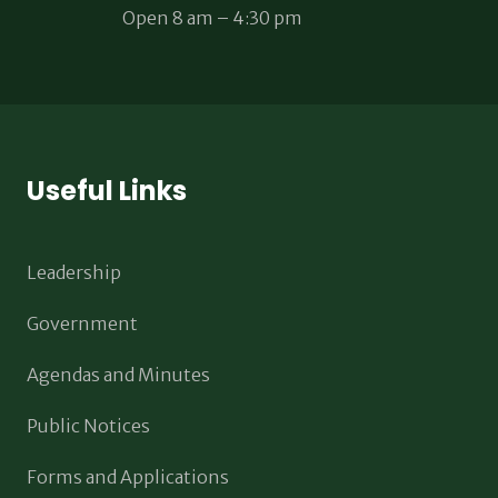
Open 8 am – 4:30 pm
Useful Links
Leadership
Government
Agendas and Minutes
Public Notices
Forms and Applications