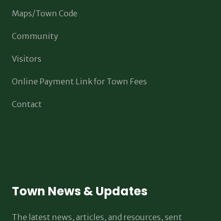
Maps/Town Code
Community
Visitors
Online Payment Link for Town Fees
Contact
Town News & Updates
The latest news, articles, and resources, sent