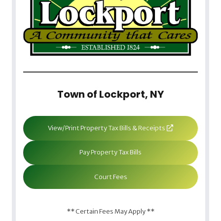
Town of Lockport, NY
View/Print Property Tax Bills & Receipts
Pay Property Tax Bills
Court Fees
** Certain Fees May Apply **