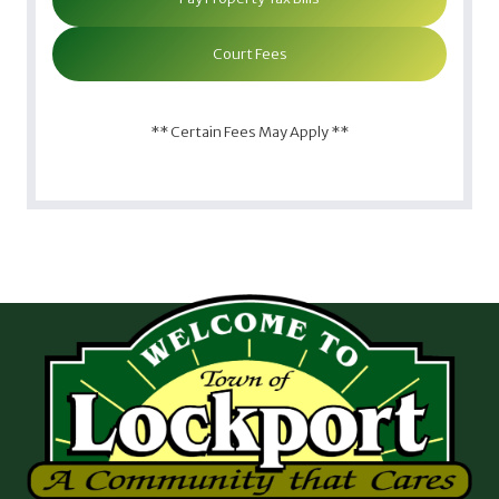
Court Fees
** Certain Fees May Apply **