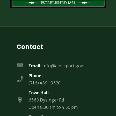
Contact
Email:
info@elockport.gov
Phone:
(716) 439-9520
Town Hall
6560 Dysinger Rd
Open 8:30 am to 4:30 pm