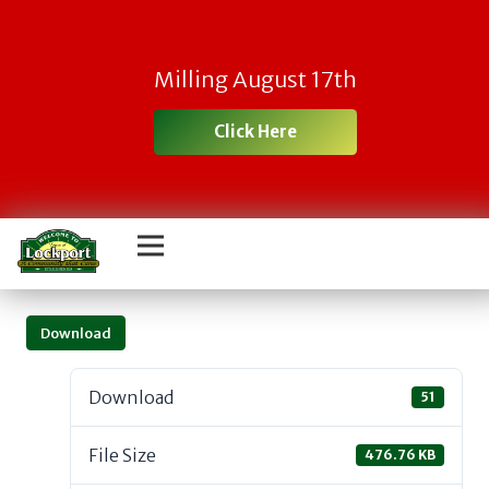
Milling August 17th
Click Here
Download
Download
51
File Size
476.76 KB