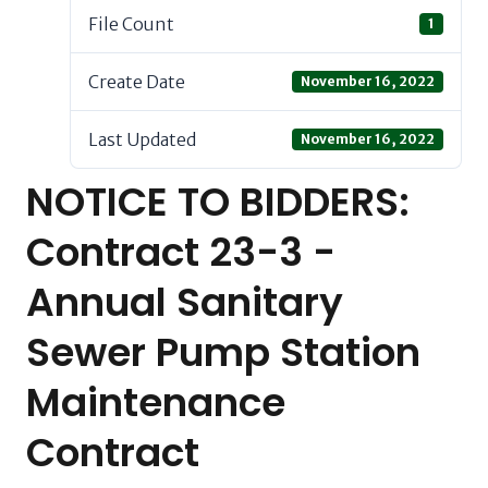
File Count
1
Create Date
November 16, 2022
Last Updated
November 16, 2022
NOTICE TO BIDDERS:
Contract 23-3 -
Annual Sanitary
Sewer Pump Station
Maintenance
Contract