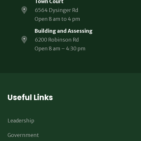
Town Court
6564 Dysinger Rd
Open 8 am to 4 pm
Building and Assessing
6200 Robinson Rd
Open 8 am – 4:30 pm
Useful Links
Leadership
Government