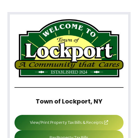
Town of Lockport, NY
View/Print Property Tax Bills & Receipts
Pay Property Tax Bills