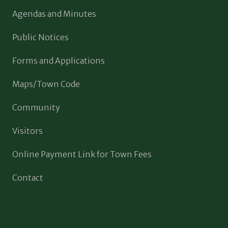
Agendas and Minutes
Public Notices
Forms and Applications
Maps/Town Code
Community
Visitors
Online Payment Link for Town Fees
Contact