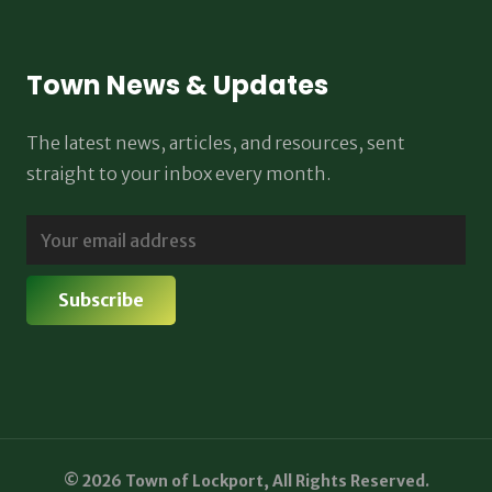
Town News & Updates
The latest news, articles, and resources, sent
straight to your inbox every month.
© 2026 Town of Lockport, All Rights Reserved.