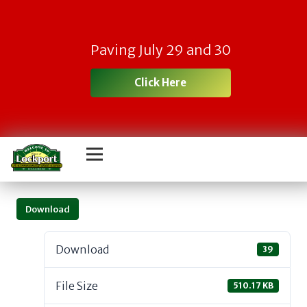
Paving July 29 and 30
Click Here
Download
Download
39
File Size
510.17 KB