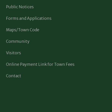
Public Notices
Forms and Applications
Maps/Town Code
Community
Visitors
Online Payment Link for Town Fees
Contact