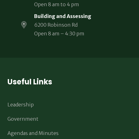
Open 8 am to 4 pm
Building and Assessing
6200 Robinson Rd
Open 8 am – 4:30 pm
Useful Links
Leadership
Government
Agendas and Minutes