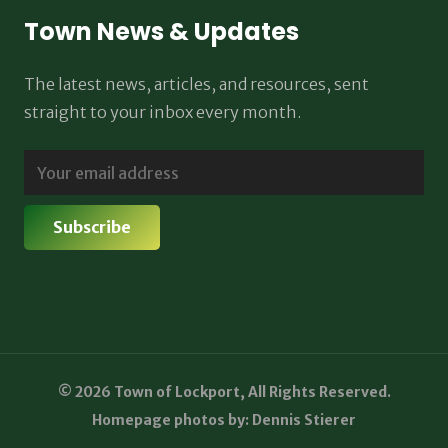
Town News & Updates
The latest news, articles, and resources, sent
straight to your inbox every month.
© 2026 Town of Lockport, All Rights Reserved.
Homepage photos by: Dennis Stierer