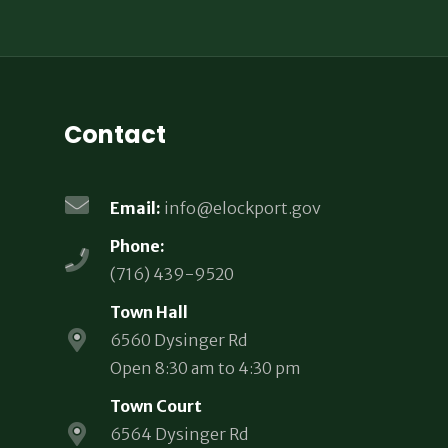
Contact
Email:
info@elockport.gov
Phone:
(716) 439-9520
Town Hall
6560 Dysinger Rd
Open 8:30 am to 4:30 pm
Town Court
6564 Dysinger Rd