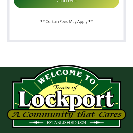
Court Fees
** Certain Fees May Apply **