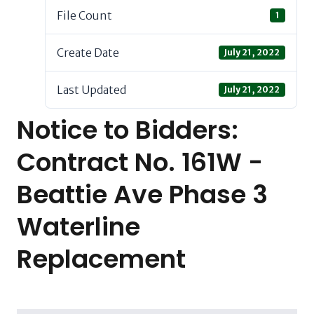
File Count
1
Create Date
July 21, 2022
Last Updated
July 21, 2022
Notice to Bidders:
Contract No. 161W -
Beattie Ave Phase 3
Waterline
Replacement