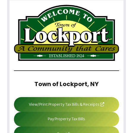
Town of Lockport, NY
View/Print Property Tax Bills & Receipts
Pay Property Tax Bills