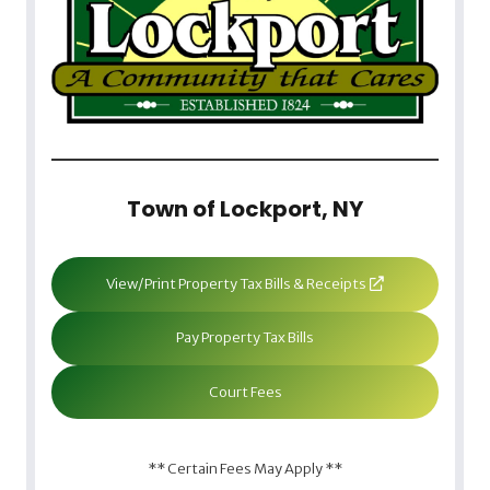
Town of Lockport, NY
View/Print Property Tax Bills & Receipts
Pay Property Tax Bills
Court Fees
** Certain Fees May Apply **