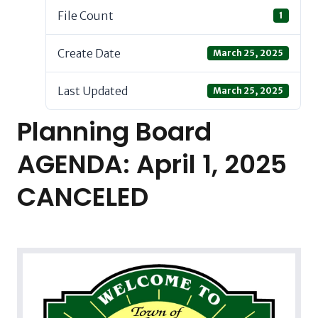
File Count
1
Create Date
March 25, 2025
Last Updated
March 25, 2025
Planning Board
AGENDA: April 1, 2025
CANCELED