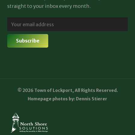
straight to your inbox every month.
© 2026 Town of Lockport, All Rights Reserved.
Homepage photos by: Dennis Stierer