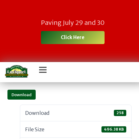
Paving July 29 and 30
Click Here
Download
Download
258
File Size
496.38 KB