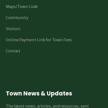
Maps/Town Code
Community
Visitors
Online Payment Link for Town Fees
Contact
Town News & Updates
The latest news, articles, and resources, sent