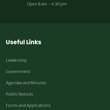
Open 8 am – 4:30 pm
Useful Links
Leadership
Government
Agendas and Minutes
Public Notices
Forms and Applications