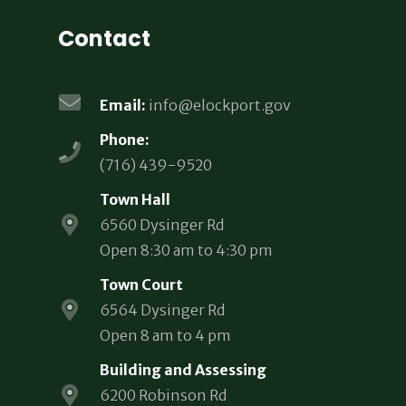
Contact
Email:
info@elockport.gov
Phone:
(716) 439-9520
Town Hall
6560 Dysinger Rd
Open 8:30 am to 4:30 pm
Town Court
6564 Dysinger Rd
Open 8 am to 4 pm
Building and Assessing
6200 Robinson Rd