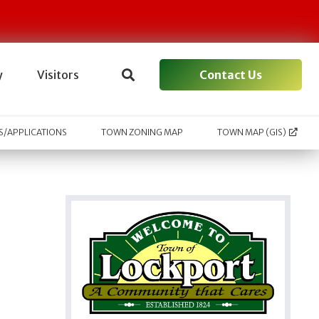
Contact Us
y
Visitors
/APPLICATIONS
TOWN ZONING MAP
TOWN MAP (GIS)