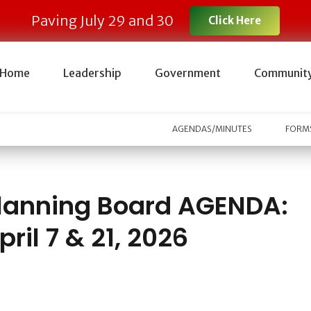
Paving July 29 and 30
Click Here
Home
Leadership
Government
Communit
AGENDAS/MINUTES
FORMS
lanning Board AGENDA:
pril 7 & 21, 2026