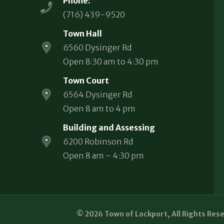
Phone:
(716) 439-9520
Town Hall
6560 Dysinger Rd
Open 8:30 am to 4:30 pm
Town Court
6564 Dysinger Rd
Open 8 am to 4 pm
Building and Assessing
6200 Robinson Rd
Open 8 am – 4:30 pm
© 2026 Town of Lockport, All Rights Res