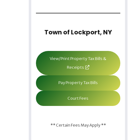
Town of Lockport, NY
View/Print Property Tax Bills &
Receipts
Pay Property Tax Bills
Court Fees
** Certain Fees May Apply **