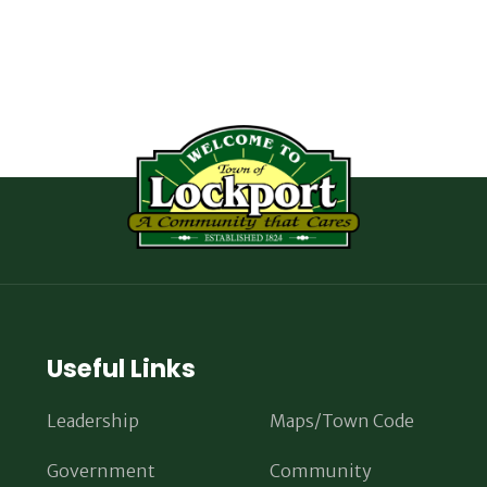
Useful Links
Leadership
Maps/Town Code
Government
Community