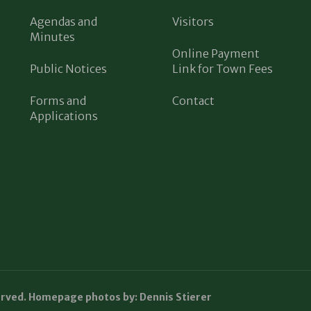
Agendas and
Visitors
Minutes
Online Payment
Public Notices
Link for Town Fees
Forms and
Contact
Applications
erved. Homepage photos by: Dennis Stierer