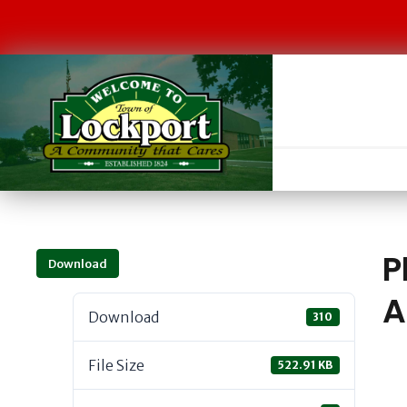
P
Download
A
Download
310
File Size
522.91 KB