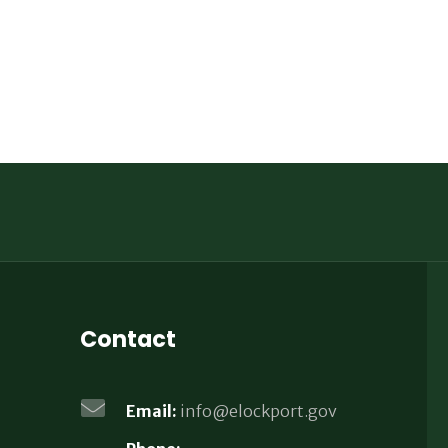
Contact
Email:
info@elockport.gov