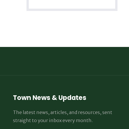
Town News & Updates
The latest news, articles, and resources, sent
straight to your inbox every month.