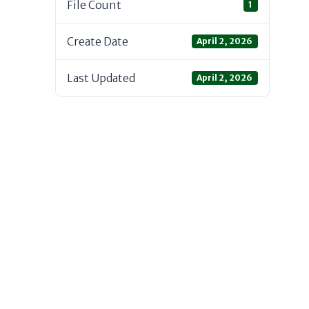
File Count
1
Create Date
April 2, 2026
Last Updated
April 2, 2026