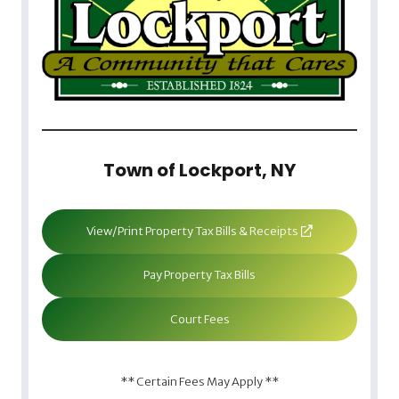
Town of Lockport, NY
View/Print Property Tax Bills & Receipts
Pay Property Tax Bills
Court Fees
** Certain Fees May Apply **