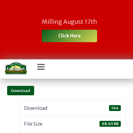
Milling August 17th
Click Here
Download
Download
144
File Size
68.45 KB