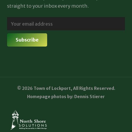
straight to your inbox every month.
© 2026 Town of Lockport, All Rights Reserved.
Homepage photos by: Dennis Stierer