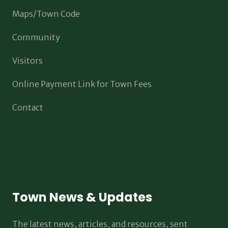
Maps/Town Code
Community
Visitors
Online Payment Link for Town Fees
Contact
Town News & Updates
The latest news, articles, and resources, sent