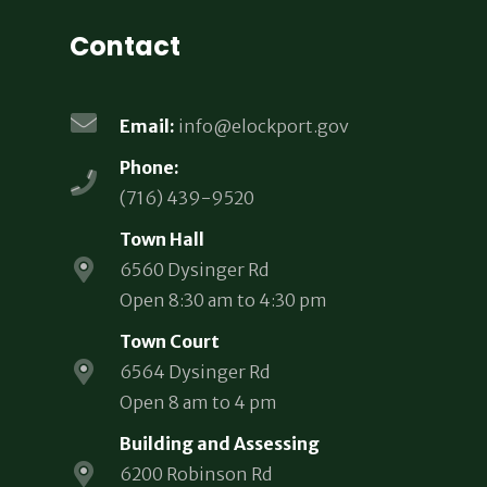
Contact
Email:
info@elockport.gov
Phone:
(716) 439-9520
Town Hall
6560 Dysinger Rd
Open 8:30 am to 4:30 pm
Town Court
6564 Dysinger Rd
Open 8 am to 4 pm
Building and Assessing
6200 Robinson Rd