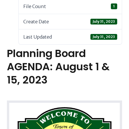
File Count
1
Create Date
July 31, 2023
Last Updated
July 31, 2023
Planning Board
AGENDA: August 1 &
15, 2023