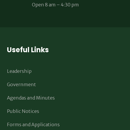
Open 8 am – 4:30 pm
Useful Links
Leadership
Government
Agendas and Minutes
Public Notices
Forms and Applications