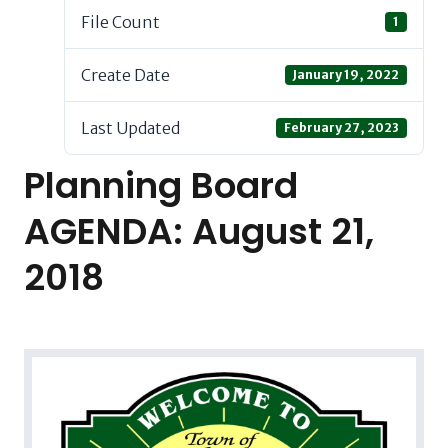
File Count
1
Create Date
January 19, 2022
Last Updated
February 27, 2023
Planning Board
AGENDA: August 21,
2018