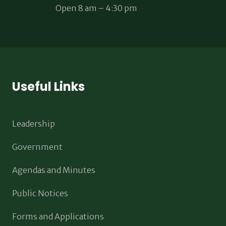
Open 8 am – 4:30 pm
Useful Links
Leadership
Government
Agendas and Minutes
Public Notices
Forms and Applications