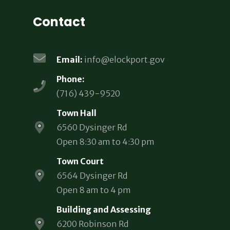
Contact
Email:
info@elockport.gov
Phone:
(716) 439-9520
Town Hall
6560 Dysinger Rd
Open 8:30 am to 4:30 pm
Town Court
6564 Dysinger Rd
Open 8 am to 4 pm
Building and Assessing
6200 Robinson Rd