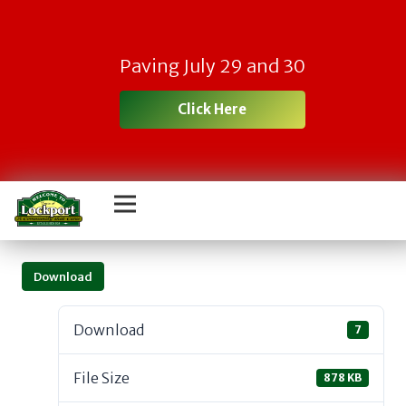
Paving July 29 and 30
Click Here
Download
Download
7
File Size
878 KB