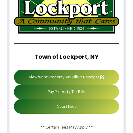
Town of Lockport, NY
View/Print Property Tax Bills & Receipts
Pay Property Tax Bills
Court Fees
** Certain Fees May Apply **