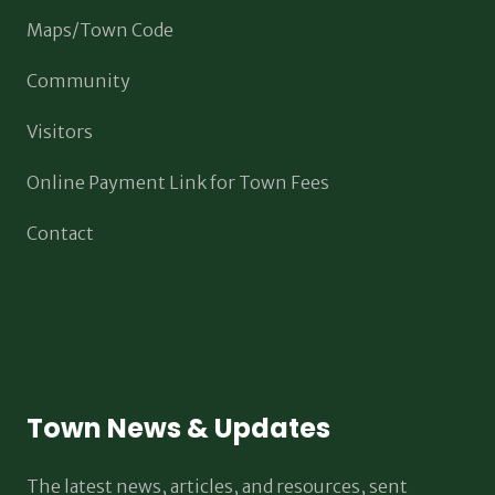
Maps/Town Code
Community
Visitors
Online Payment Link for Town Fees
Contact
Town News & Updates
The latest news, articles, and resources, sent