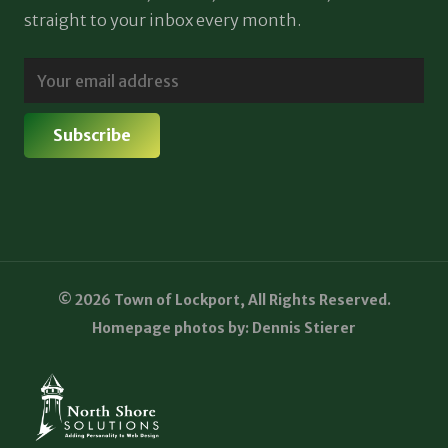
straight to your inbox every month.
© 2026 Town of Lockport, All Rights Reserved.
Homepage photos by: Dennis Stierer