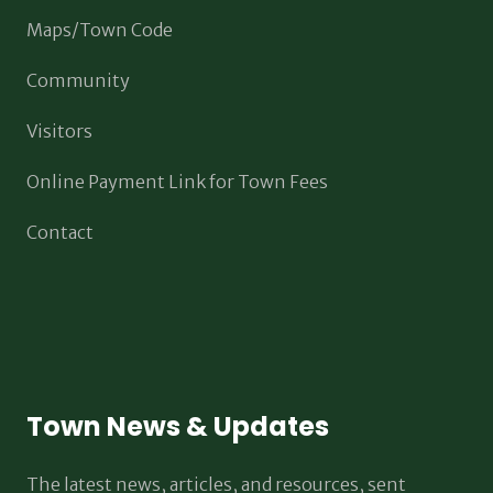
Maps/Town Code
Community
Visitors
Online Payment Link for Town Fees
Contact
Town News & Updates
The latest news, articles, and resources, sent