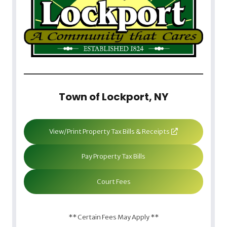
Town of Lockport, NY
View/Print Property Tax Bills & Receipts
Pay Property Tax Bills
Court Fees
** Certain Fees May Apply **