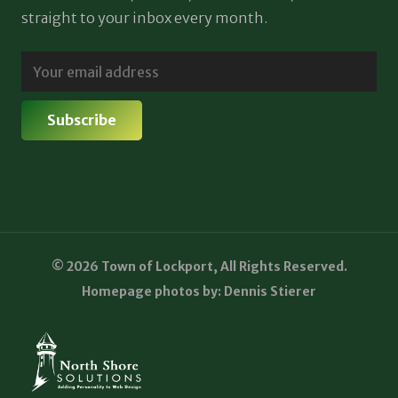
straight to your inbox every month.
© 2026 Town of Lockport, All Rights Reserved.
Homepage photos by: Dennis Stierer