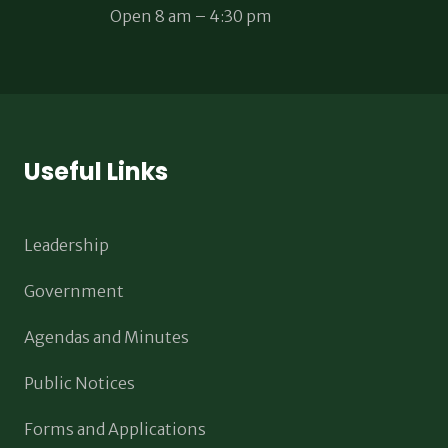
Open 8 am – 4:30 pm
Useful Links
Leadership
Government
Agendas and Minutes
Public Notices
Forms and Applications