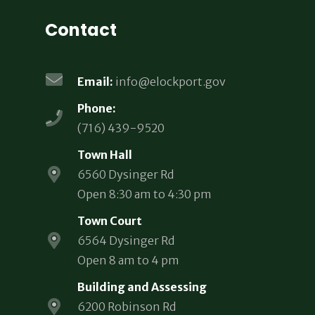
Contact
Email:
info@elockport.gov
Phone:
(716) 439-9520
Town Hall
6560 Dysinger Rd
Open 8:30 am to 4:30 pm
Town Court
6564 Dysinger Rd
Open 8 am to 4 pm
Building and Assessing
6200 Robinson Rd