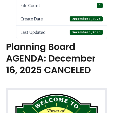
File Count
1
Create Date
December 3, 2025
Last Updated
December 3, 2025
Planning Board
AGENDA: December
16, 2025 CANCELED