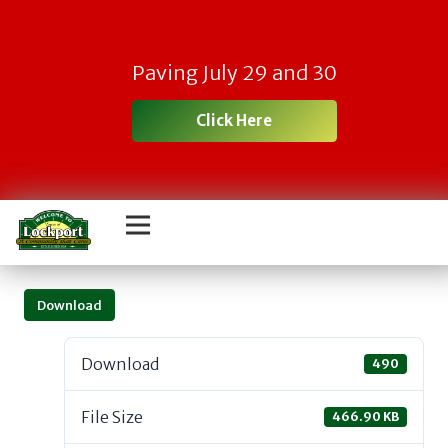
Paving July 29 and 30
Click Here
Download
Download
490
File Size
466.90 KB