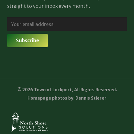
straight to your inbox every month.
© 2026 Town of Lockport, All Rights Reserved.
Homepage photos by: Dennis Stierer