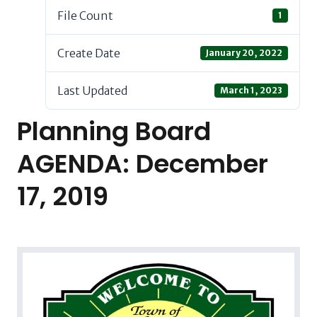
File Count
1
Create Date
January 20, 2022
Last Updated
March 1, 2023
Planning Board
AGENDA: December
17, 2019