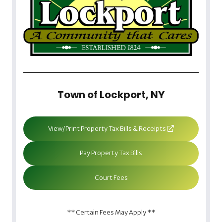
Town of Lockport, NY
View/Print Property Tax Bills & Receipts
Pay Property Tax Bills
Court Fees
** Certain Fees May Apply **