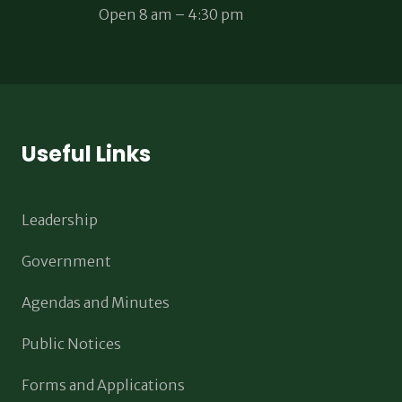
Open 8 am – 4:30 pm
Useful Links
Leadership
Government
Agendas and Minutes
Public Notices
Forms and Applications