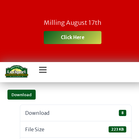
Milling August 17th
Click Here
Download
Download
8
File Size
223 KB