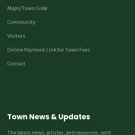
Maps/Town Code
Community
Visitors
Online Payment Link for Town Fees
Contact
Town News & Updates
The latest news, articles, and resources, sent