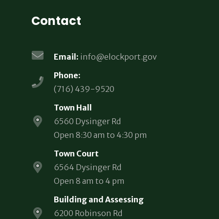
Contact
Email:
info@elockport.gov
Phone:
(716) 439-9520
Town Hall
6560 Dysinger Rd
Open 8:30 am to 4:30 pm
Town Court
6564 Dysinger Rd
Open 8 am to 4 pm
Building and Assessing
6200 Robinson Rd