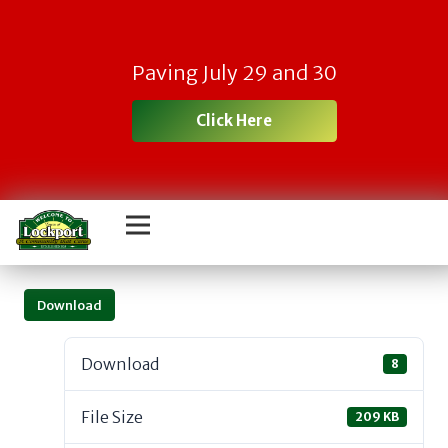
Paving July 29 and 30
Click Here
Download
Download
8
File Size
209 KB