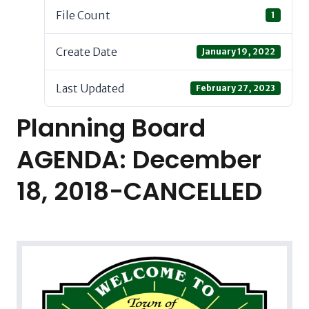
File Count
1
Create Date
January 19, 2022
Last Updated
February 27, 2023
Planning Board
AGENDA: December
18, 2018-CANCELLED