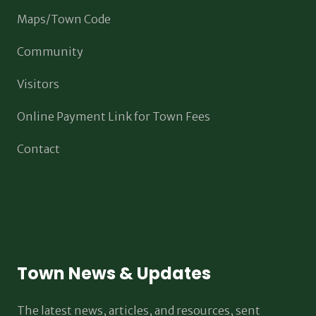
Maps/Town Code
Community
Visitors
Online Payment Link for Town Fees
Contact
Town News & Updates
The latest news, articles, and resources, sent