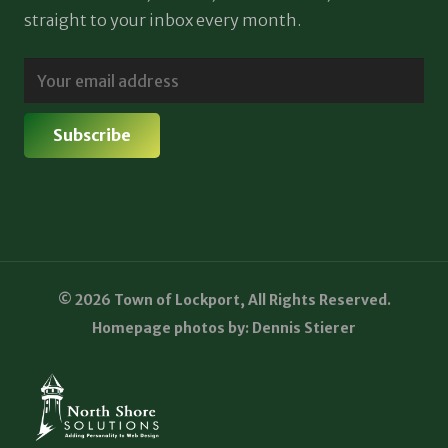
straight to your inbox every month.
© 2026 Town of Lockport, All Rights Reserved.
Homepage photos by: Dennis Stierer