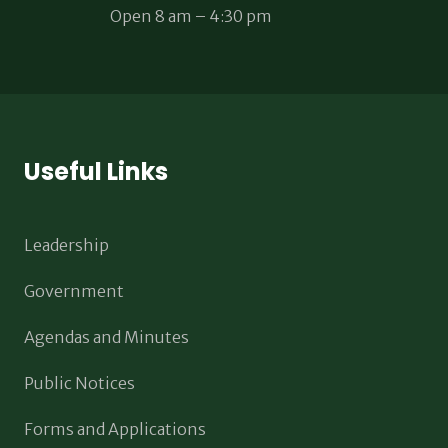
Open 8 am – 4:30 pm
Useful Links
Leadership
Government
Agendas and Minutes
Public Notices
Forms and Applications