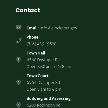
Contact
Email:
info@elockport.gov
Phone:
(716) 439-9520
Town Hall
6560 Dysinger Rd
Open 8:30 am to 4:30 pm
Town Court
6564 Dysinger Rd
Open 8 am to 4 pm
Building and Assessing
6200 Robinson Rd