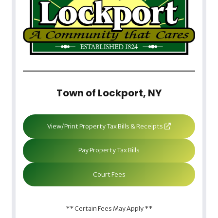
Town of Lockport, NY
View/Print Property Tax Bills & Receipts
Pay Property Tax Bills
Court Fees
** Certain Fees May Apply **