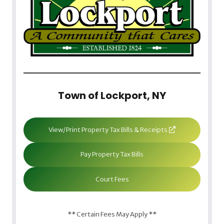
Town of Lockport, NY
View/Print Property Tax Bills & Receipts
Pay Property Tax Bills
Court Fees
** Certain Fees May Apply **