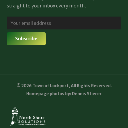
straight to your inbox every month.
© 2026 Town of Lockport, All Rights Reserved.
Homepage photos by: Dennis Stierer