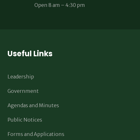
Open 8 am – 4:30 pm
Useful Links
Leadership
Government
Agendas and Minutes
Public Notices
Forms and Applications