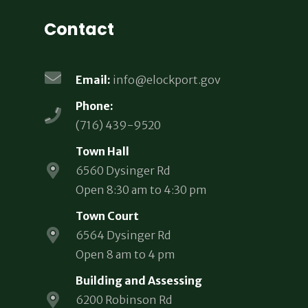
Contact
Email:
info@elockport.gov
Phone:
(716) 439-9520
Town Hall
6560 Dysinger Rd
Open 8:30 am to 4:30 pm
Town Court
6564 Dysinger Rd
Open 8 am to 4 pm
Building and Assessing
6200 Robinson Rd