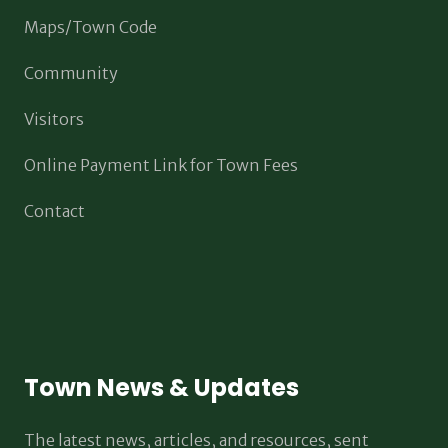
Maps/Town Code
Community
Visitors
Online Payment Link for Town Fees
Contact
Town News & Updates
The latest news, articles, and resources, sent