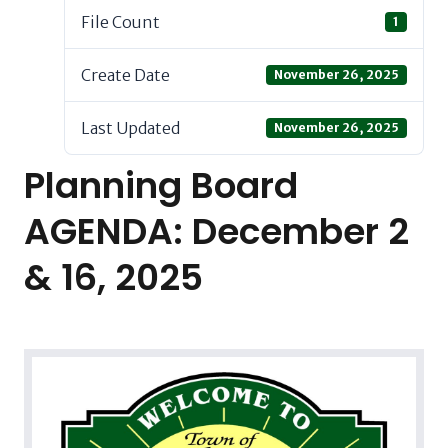
File Count
1
Create Date
November 26, 2025
Last Updated
November 26, 2025
Planning Board
AGENDA: December 2
& 16, 2025