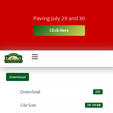
Paving July 29 and 30
Click Here
Download
Download
301
File Size
39.39 KB