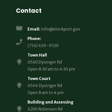
Contact
Email:
info@elockport.gov
Phone:
(716) 439-9520
Town Hall
6560 Dysinger Rd
Open 8:30 am to 4:30 pm
Town Court
6564 Dysinger Rd
Open 8 am to 4 pm
Building and Assessing
6200 Robinson Rd