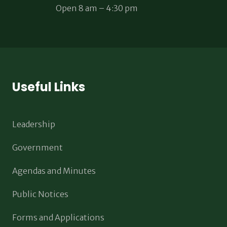
Open 8 am – 4:30 pm
Useful Links
Leadership
Government
Agendas and Minutes
Public Notices
Forms and Applications