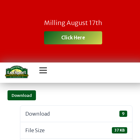
Milling August 17th
Click Here
Download
Download
9
File Size
37 KB