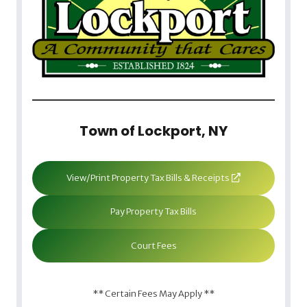
Town of Lockport, NY
View/Print Property Tax Bills & Receipts
Pay Property Tax Bills
Court Fees
** Certain Fees May Apply **