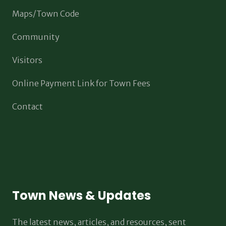
Maps/Town Code
Community
Visitors
Online Payment Link for Town Fees
Contact
Town News & Updates
The latest news, articles, and resources, sent