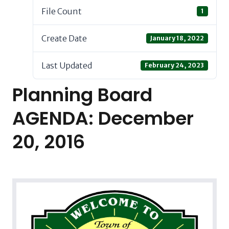
File Count
1
Create Date
January 18, 2022
Last Updated
February 24, 2023
Planning Board
AGENDA: December
20, 2016