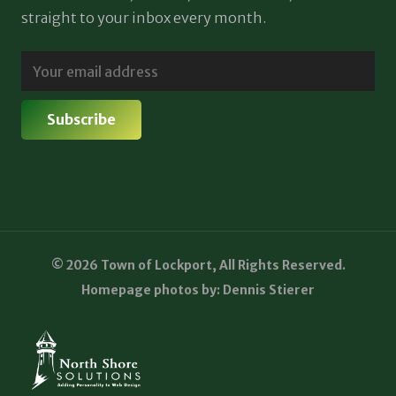
straight to your inbox every month.
© 2026 Town of Lockport, All Rights Reserved.
Homepage photos by: Dennis Stierer