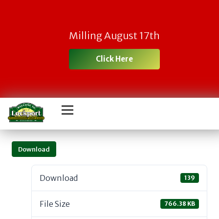
Milling August 17th
Click Here
Download
Download
139
File Size
766.38 KB