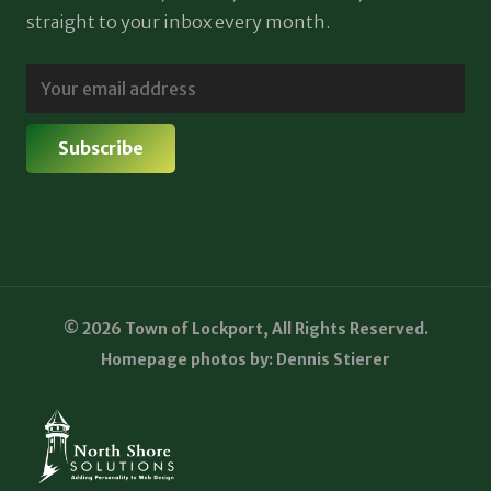
straight to your inbox every month.
© 2026 Town of Lockport, All Rights Reserved.
Homepage photos by: Dennis Stierer