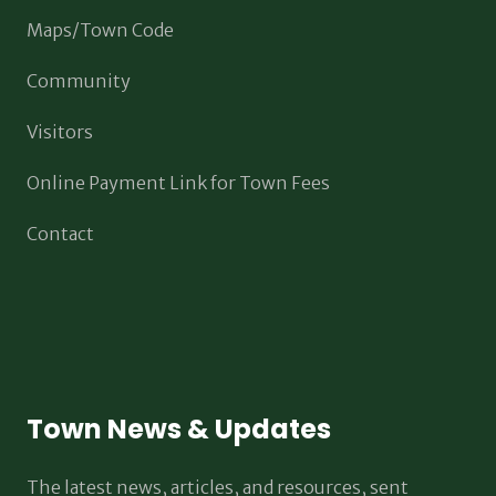
Maps/Town Code
Community
Visitors
Online Payment Link for Town Fees
Contact
Town News & Updates
The latest news, articles, and resources, sent