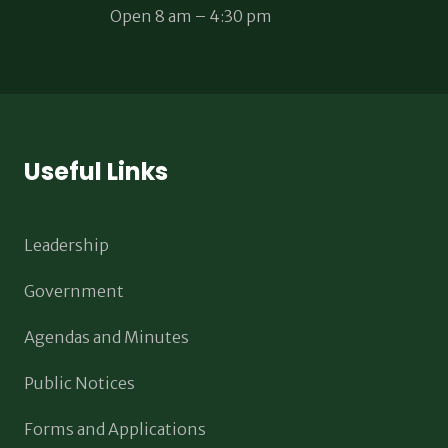
Open 8 am – 4:30 pm
Useful Links
Leadership
Government
Agendas and Minutes
Public Notices
Forms and Applications