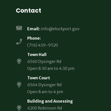
Contact
Email:
info@elockport.gov
Phone:
(716) 439-9520
Town Hall
6560 Dysinger Rd
Open 8:30 am to 4:30 pm
Town Court
6564 Dysinger Rd
Open 8 am to 4 pm
Building and Assessing
6200 Robinson Rd