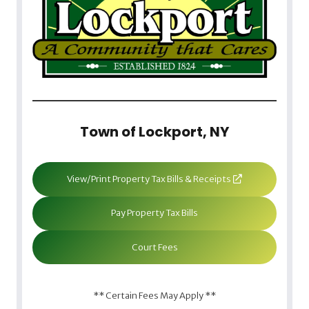
Town of Lockport, NY
View/Print Property Tax Bills & Receipts
Pay Property Tax Bills
Court Fees
** Certain Fees May Apply **