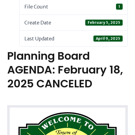
File Count
1
Create Date
February 5, 2025
Last Updated
April 9, 2025
Planning Board
AGENDA: February 18,
2025 CANCELED