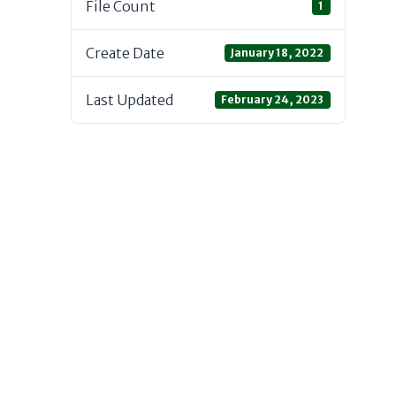
File Count
1
Create Date
January 18, 2022
Last Updated
February 24, 2023