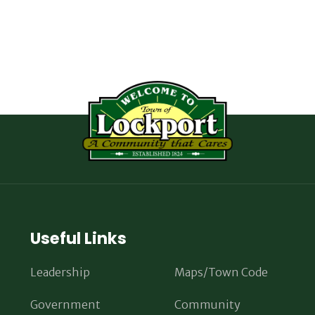
Useful Links
Leadership
Maps/Town Code
Government
Community