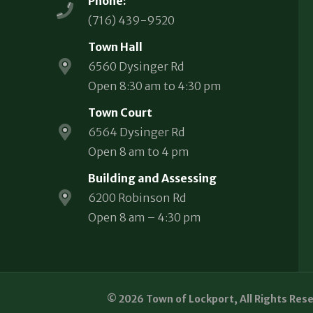
Phone:
(716) 439-9520
Town Hall
6560 Dysinger Rd
Open 8:30 am to 4:30 pm
Town Court
6564 Dysinger Rd
Open 8 am to 4 pm
Building and Assessing
6200 Robinson Rd
Open 8 am – 4:30 pm
© 2026 Town of Lockport, All Rights Res