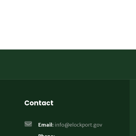
Contact
Email:
info@elockport.gov