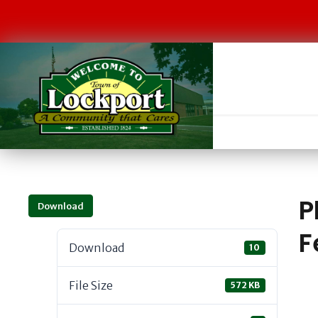
P
Download
F
Download
10
File Size
572 KB