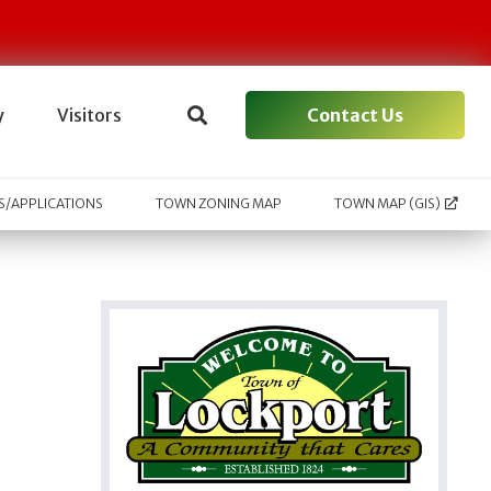
Contact Us
y
Visitors
/APPLICATIONS
TOWN ZONING MAP
TOWN MAP (GIS)