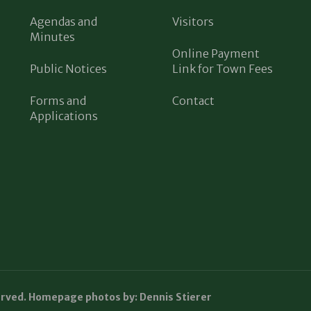
Agendas and
Visitors
Minutes
Online Payment
Public Notices
Link for Town Fees
Forms and
Contact
Applications
erved. Homepage photos by: Dennis Stierer