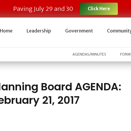
Paving July 29 and 30
Click Here
Home
Leadership
Government
Communit
AGENDAS/MINUTES
FORMS
lanning Board AGENDA:
ebruary 21, 2017