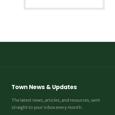
Town News & Updates
The latest news, articles, and resources, sent
straight to your inbox every month.