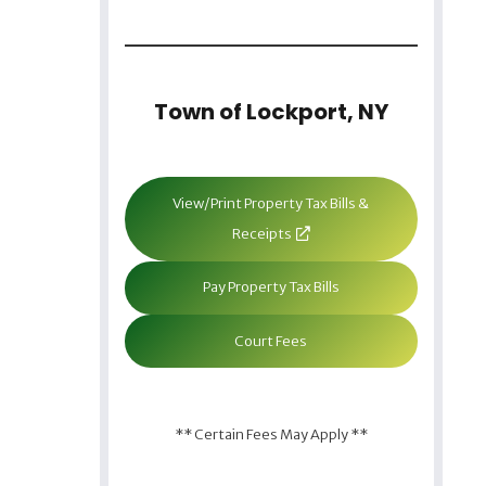
Town of Lockport, NY
View/Print Property Tax Bills &
Receipts
Pay Property Tax Bills
Court Fees
** Certain Fees May Apply **