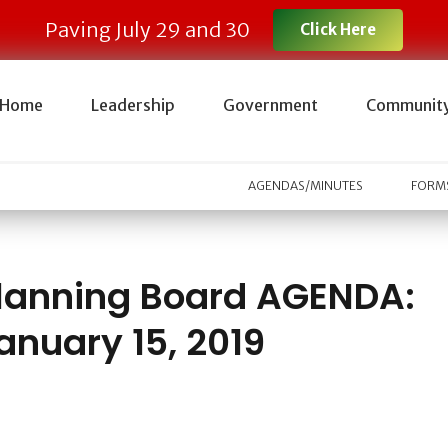
Paving July 29 and 30
Click Here
Home
Leadership
Government
Communit
AGENDAS/MINUTES
FORMS
lanning Board AGENDA:
anuary 15, 2019