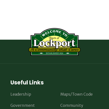
Useful Links
Leadership
Maps/Town Code
Government
Community