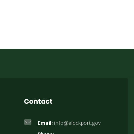
Contact
Email:
info@elockport.gov