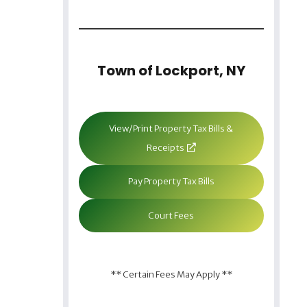
Town of Lockport, NY
View/Print Property Tax Bills &
Receipts
Pay Property Tax Bills
Court Fees
** Certain Fees May Apply **