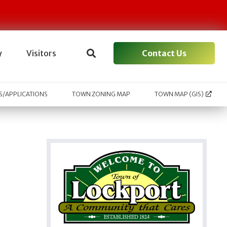
Contact Us
y
Visitors
/APPLICATIONS
TOWN ZONING MAP
TOWN MAP (GIS)