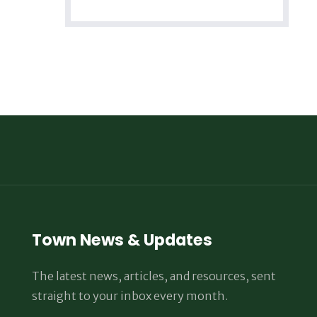
Town News & Updates
The latest news, articles, and resources, sent
straight to your inbox every month.