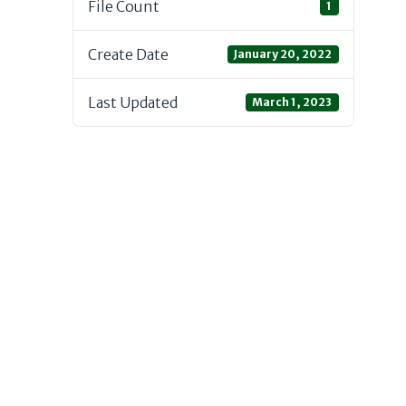
File Count
1
Create Date
January 20, 2022
Last Updated
March 1, 2023