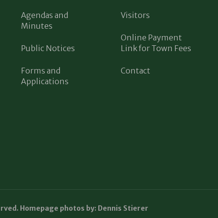
Agendas and
Visitors
Minutes
Online Payment
Public Notices
Link for Town Fees
Forms and
Contact
Applications
erved. Homepage photos by: Dennis Stierer