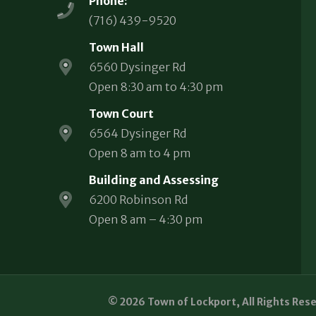
Phone:
(716) 439-9520
Town Hall
6560 Dysinger Rd
Open 8:30 am to 4:30 pm
Town Court
6564 Dysinger Rd
Open 8 am to 4 pm
Building and Assessing
6200 Robinson Rd
Open 8 am – 4:30 pm
© 2026 Town of Lockport, All Rights Res