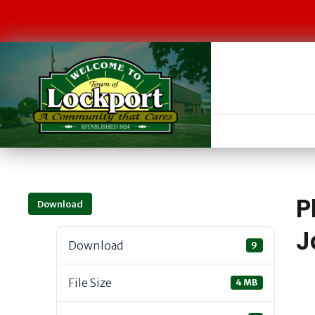
P
Download
J
Download
9
File Size
4 MB