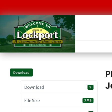
P
Download
J
Download
9
File Size
3 MB