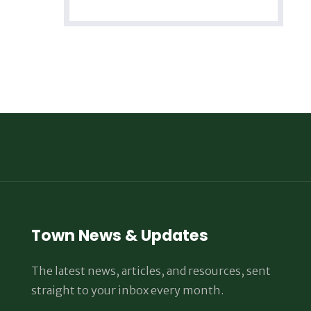
Town News & Updates
The latest news, articles, and resources, sent
straight to your inbox every month.