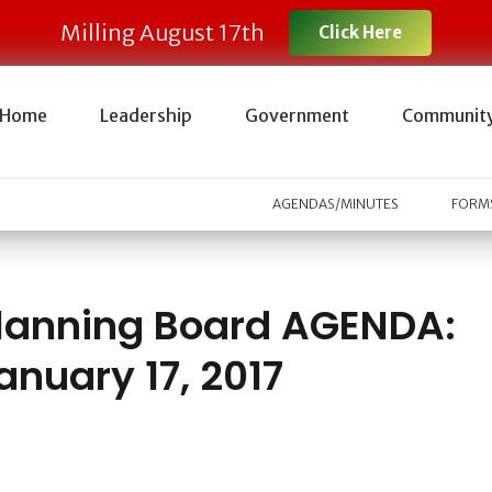
Milling August 17th
Click Here
Home
Leadership
Government
Communit
AGENDAS/MINUTES
FORMS
lanning Board AGENDA:
anuary 17, 2017