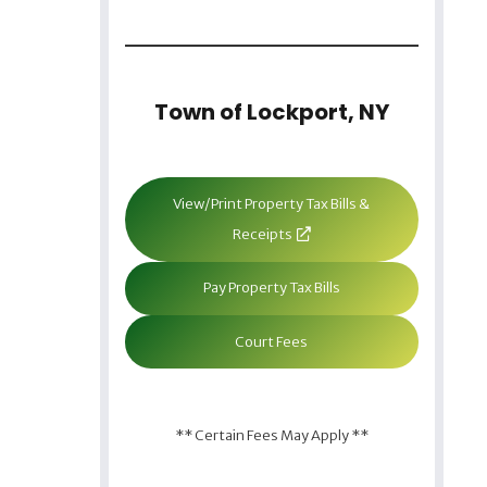
Town of Lockport, NY
View/Print Property Tax Bills &
Receipts
Pay Property Tax Bills
Court Fees
** Certain Fees May Apply **