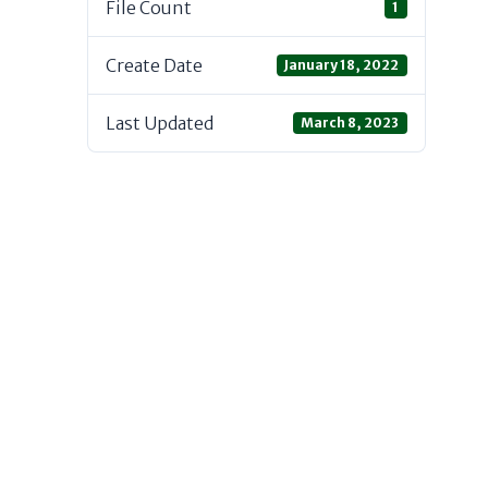
File Count
1
Create Date
January 18, 2022
Last Updated
March 8, 2023