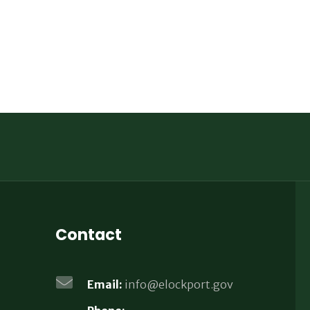
Contact
Email:
info@elockport.gov