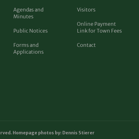
Agendas and
Visitors
Minutes
Online Payment
Public Notices
Link for Town Fees
Forms and
Contact
Applications
erved. Homepage photos by: Dennis Stierer