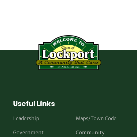
Useful Links
Leadership
Maps/Town Code
Government
Community