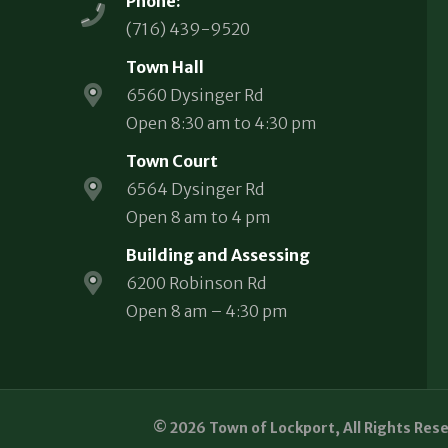
Phone:
(716) 439-9520
Town Hall
6560 Dysinger Rd
Open 8:30 am to 4:30 pm
Town Court
6564 Dysinger Rd
Open 8 am to 4 pm
Building and Assessing
6200 Robinson Rd
Open 8 am – 4:30 pm
© 2026 Town of Lockport, All Rights Res