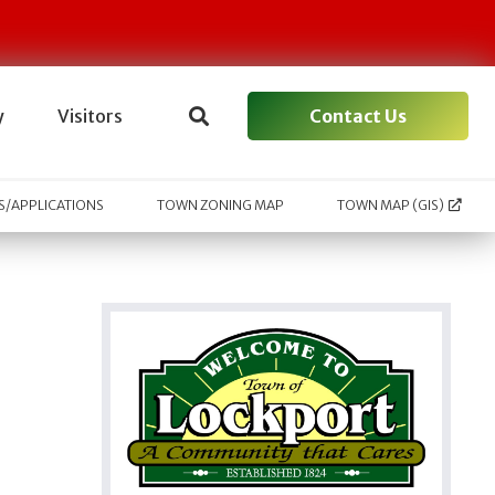
Contact Us
y
Visitors
/APPLICATIONS
TOWN ZONING MAP
TOWN MAP (GIS)