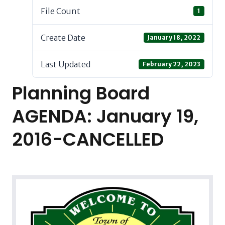
File Count
1
Create Date
January 18, 2022
Last Updated
February 22, 2023
Planning Board
AGENDA: January 19,
2016-CANCELLED