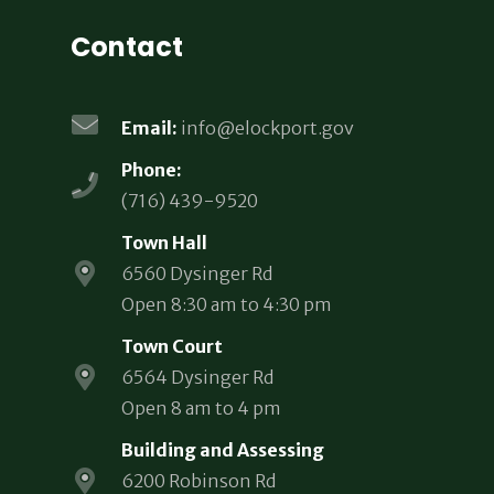
Contact
Email:
info@elockport.gov
Phone:
(716) 439-9520
Town Hall
6560 Dysinger Rd
Open 8:30 am to 4:30 pm
Town Court
6564 Dysinger Rd
Open 8 am to 4 pm
Building and Assessing
6200 Robinson Rd