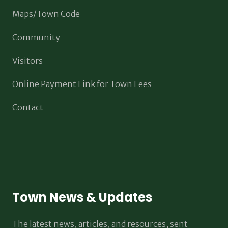
Maps/Town Code
Community
Visitors
Online Payment Link for Town Fees
Contact
Town News & Updates
The latest news, articles, and resources, sent