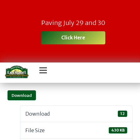
Paving July 29 and 30
Click Here
Download
Download
12
File Size
430 KB