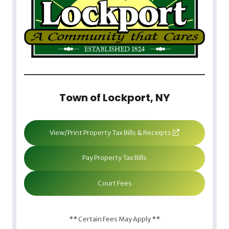
Town of Lockport, NY
View/Print Property Tax Bills & Receipts
Pay Property Tax Bills
Court Fees
** Certain Fees May Apply **