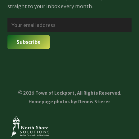
straight to your inbox every month.
© 2026 Town of Lockport, All Rights Reserved.
Homepage photos by: Dennis Stierer