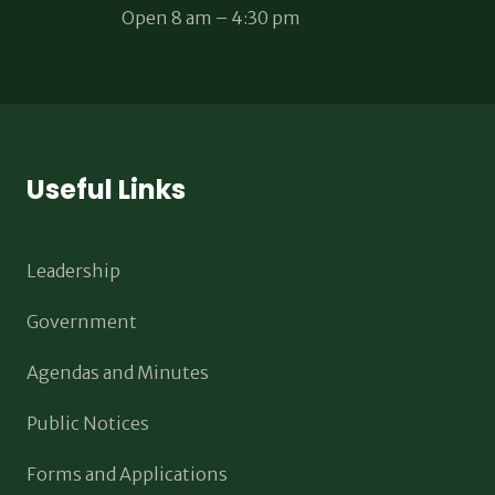
Open 8 am – 4:30 pm
Useful Links
Leadership
Government
Agendas and Minutes
Public Notices
Forms and Applications