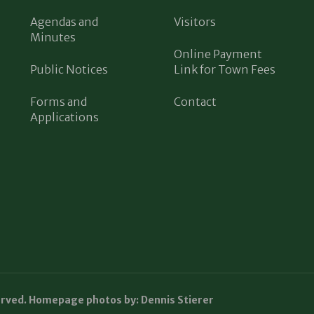
Agendas and
Visitors
Minutes
Online Payment
Public Notices
Link for Town Fees
Forms and
Contact
Applications
erved. Homepage photos by: Dennis Stierer