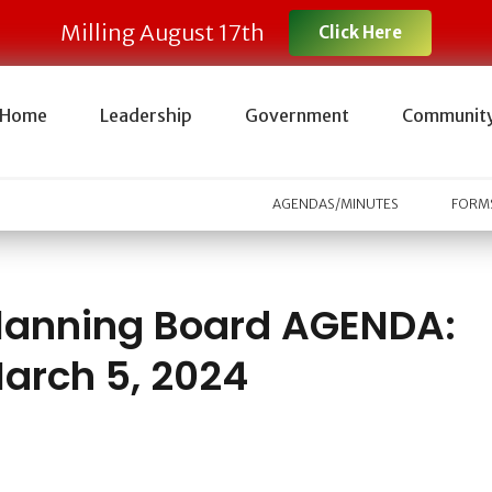
Milling August 17th
Click Here
Home
Leadership
Government
Communit
AGENDAS/MINUTES
FORMS
lanning Board AGENDA:
arch 5, 2024