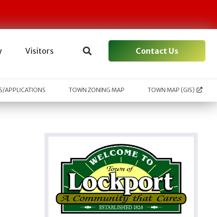
Contact Us
y
Visitors
/APPLICATIONS
TOWN ZONING MAP
TOWN MAP (GIS)