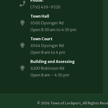
Phone:
(716) 439-9520
Town Hall
6560 Dysinger Rd
Open 8:30 am to 4:30 pm
Town Court
6564 Dysinger Rd
Open 8 am to 4 pm
Building and Assessing
6200 Robinson Rd
Open 8 am – 4:30 pm
© 2026 Town of Lockport, All Rights Res