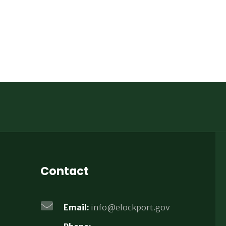
Contact
Email:
info@elockport.gov