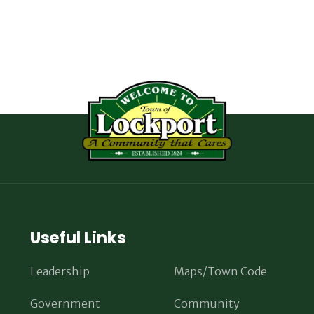
Useful Links
Leadership
Maps/Town Code
Government
Community