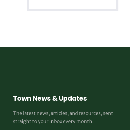
Town News & Updates
The latest news, articles, and resources, sent
straight to your inbox every month.