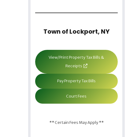
Town of Lockport, NY
View/Print Property Tax Bills &
Receipts
Pay Property Tax Bills
Court Fees
** Certain Fees May Apply **