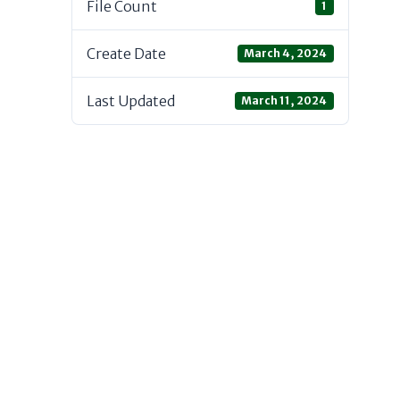
File Count
1
Create Date
March 4, 2024
Last Updated
March 11, 2024