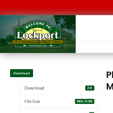
P
Download
M
Download
231
File Size
880.35 KB