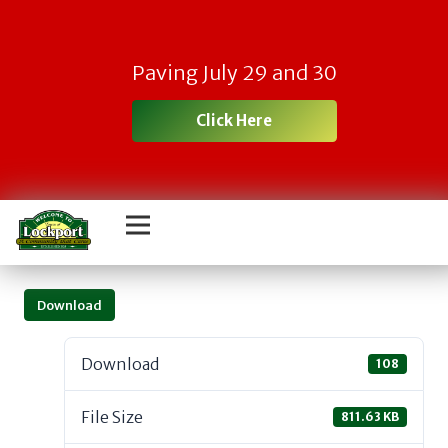
Paving July 29 and 30
Click Here
Download
Download
108
File Size
811.63 KB