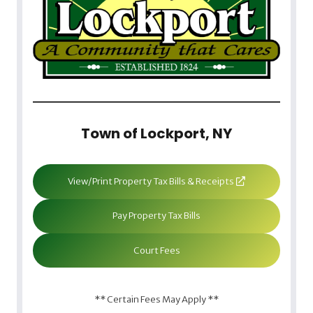
Town of Lockport, NY
View/Print Property Tax Bills & Receipts
Pay Property Tax Bills
Court Fees
** Certain Fees May Apply **