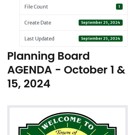
File Count
1
Create Date
September 25, 2024
Last Updated
September 25, 2024
Planning Board
AGENDA - October 1 &
15, 2024