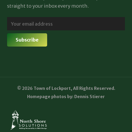
straight to your inbox every month.
© 2026 Town of Lockport, All Rights Reserved.
Homepage photos by: Dennis Stierer