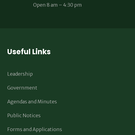
Open 8 am – 4:30 pm
Useful Links
Leadership
Government
Agendas and Minutes
Public Notices
Forms and Applications