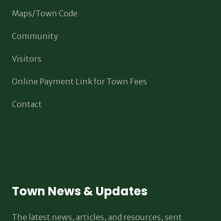
Maps/Town Code
Community
Visitors
Online Payment Link for Town Fees
Contact
Town News & Updates
The latest news, articles, and resources, sent