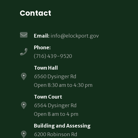
Contact
Email:
info@elockport.gov
Phone:
(716) 439-9520
Town Hall
6560 Dysinger Rd
Open 8:30 am to 4:30 pm
Town Court
6564 Dysinger Rd
Open 8 am to 4 pm
Building and Assessing
6200 Robinson Rd