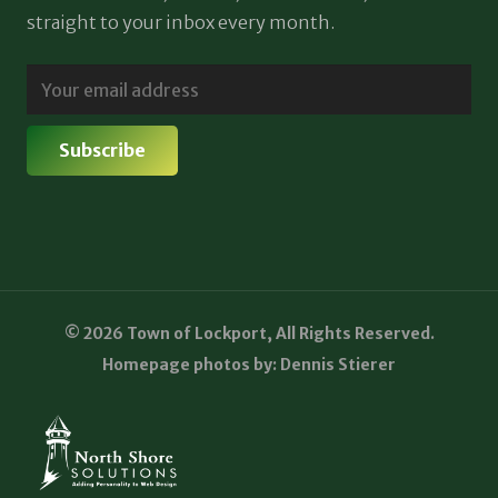
straight to your inbox every month.
© 2026 Town of Lockport, All Rights Reserved.
Homepage photos by: Dennis Stierer