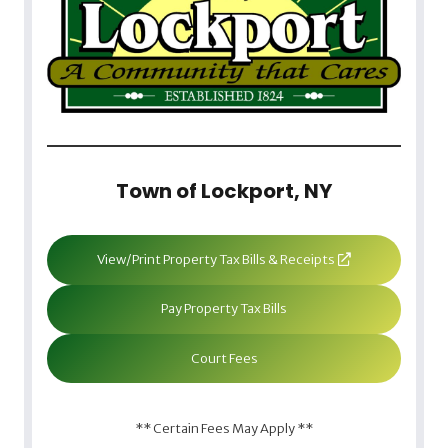
Town of Lockport, NY
View/Print Property Tax Bills & Receipts
Pay Property Tax Bills
Court Fees
** Certain Fees May Apply **