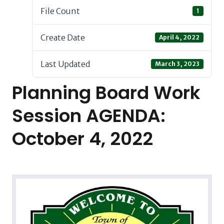
File Count
1
Create Date
April 4, 2022
Last Updated
March 3, 2023
Planning Board Work
Session AGENDA:
October 4, 2022