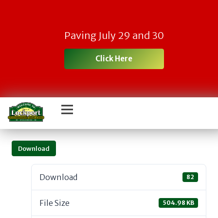
Paving July 29 and 30
Click Here
Download
Download
82
File Size
504.98 KB