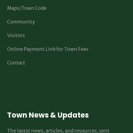
Maps/Town Code
Community
Visitors
Online Payment Link for Town Fees
Contact
Town News & Updates
The latest news, articles, and resources, sent