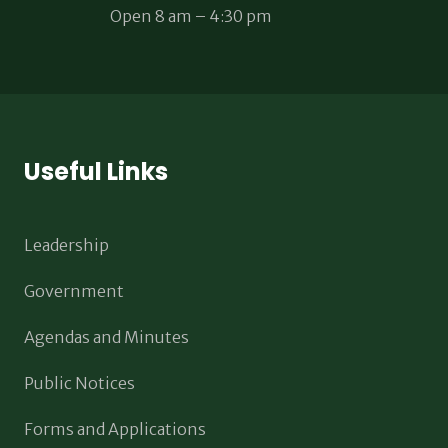
Open 8 am – 4:30 pm
Useful Links
Leadership
Government
Agendas and Minutes
Public Notices
Forms and Applications