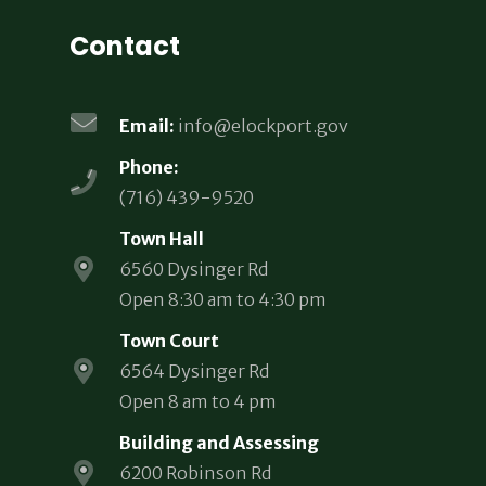
Contact
Email:
info@elockport.gov
Phone:
(716) 439-9520
Town Hall
6560 Dysinger Rd
Open 8:30 am to 4:30 pm
Town Court
6564 Dysinger Rd
Open 8 am to 4 pm
Building and Assessing
6200 Robinson Rd