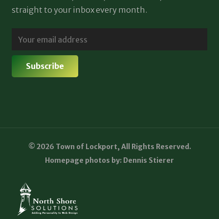
straight to your inbox every month.
© 2026 Town of Lockport, All Rights Reserved.
Homepage photos by: Dennis Stierer