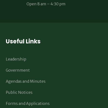
Open 8 am – 4:30 pm
Useful Links
Leadership
Government
Agendas and Minutes
Public Notices
Forms and Applications