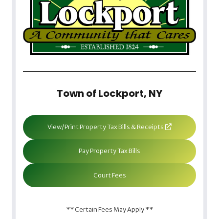
Town of Lockport, NY
View/Print Property Tax Bills & Receipts
Pay Property Tax Bills
Court Fees
** Certain Fees May Apply **