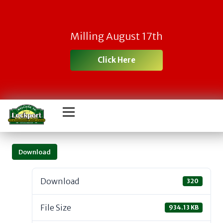
Milling August 17th
Click Here
Download
Download
320
File Size
934.13 KB