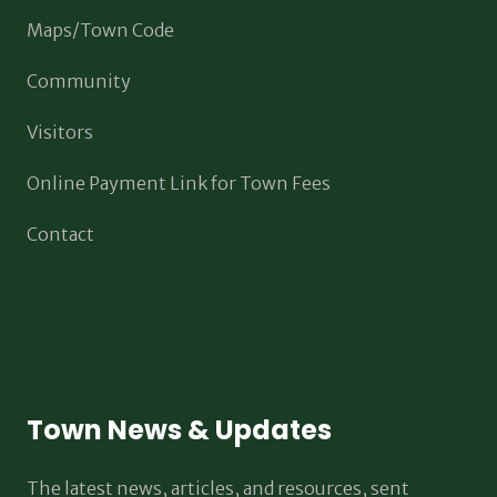
Maps/Town Code
Community
Visitors
Online Payment Link for Town Fees
Contact
Town News & Updates
The latest news, articles, and resources, sent