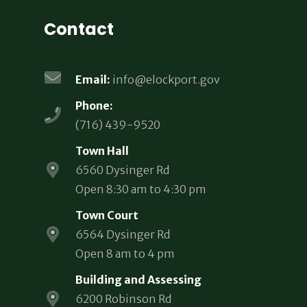
Contact
Email:
info@elockport.gov
Phone:
(716) 439-9520
Town Hall
6560 Dysinger Rd
Open 8:30 am to 4:30 pm
Town Court
6564 Dysinger Rd
Open 8 am to 4 pm
Building and Assessing
6200 Robinson Rd