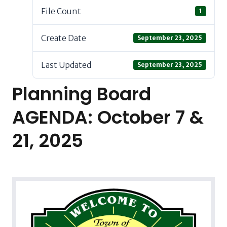
File Count
1
Create Date
September 23, 2025
Last Updated
September 23, 2025
Planning Board
AGENDA: October 7 &
21, 2025