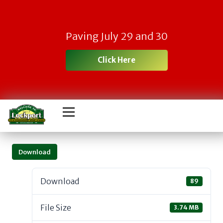
Paving July 29 and 30
Click Here
Download
Download
89
File Size
3.74 MB