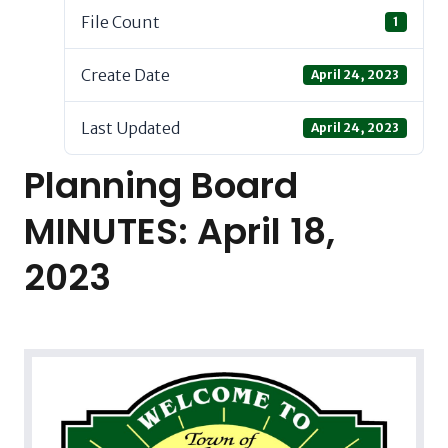
File Count
1
Create Date
April 24, 2023
Last Updated
April 24, 2023
Planning Board
MINUTES: April 18,
2023