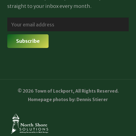
straight to your inbox every month.
© 2026 Town of Lockport, All Rights Reserved.
Homepage photos by: Dennis Stierer