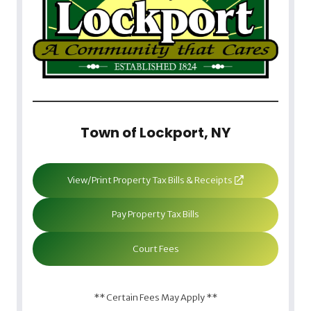
Town of Lockport, NY
View/Print Property Tax Bills & Receipts
Pay Property Tax Bills
Court Fees
** Certain Fees May Apply **