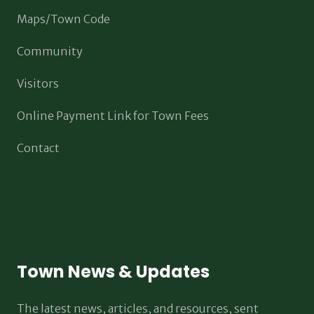
Maps/Town Code
Community
Visitors
Online Payment Link for Town Fees
Contact
Town News & Updates
The latest news, articles, and resources, sent