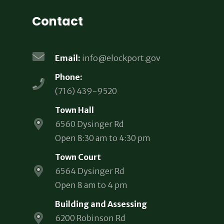
Contact
Email:
info@elockport.gov
Phone:
(716) 439-9520
Town Hall
6560 Dysinger Rd
Open 8:30 am to 4:30 pm
Town Court
6564 Dysinger Rd
Open 8 am to 4 pm
Building and Assessing
6200 Robinson Rd