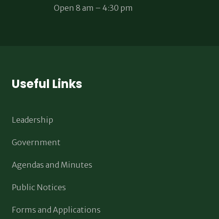
Open 8 am – 4:30 pm
Useful Links
Leadership
Government
Agendas and Minutes
Public Notices
Forms and Applications