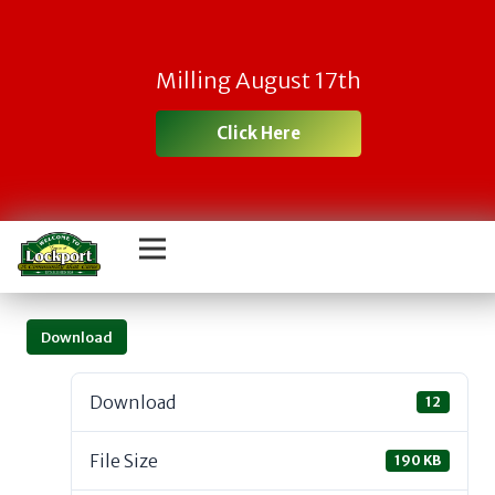
Milling August 17th
Click Here
Download
Download
12
File Size
190 KB