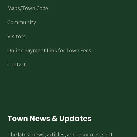
Maps/Town Code
Community
Visitors
Online Payment Link for Town Fees
Contact
Town News & Updates
The latest news, articles, and resources, sent