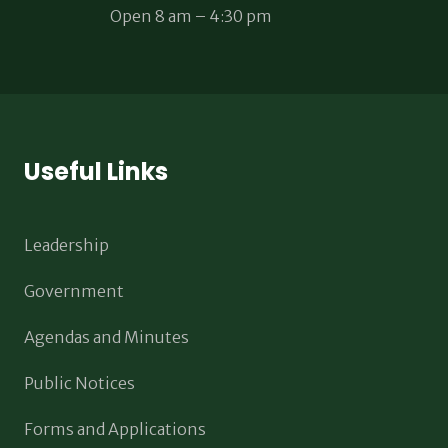
Open 8 am – 4:30 pm
Useful Links
Leadership
Government
Agendas and Minutes
Public Notices
Forms and Applications