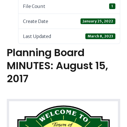
File Count
1
Create Date
January 25, 2022
Last Updated
March 8, 2023
Planning Board
MINUTES: August 15,
2017