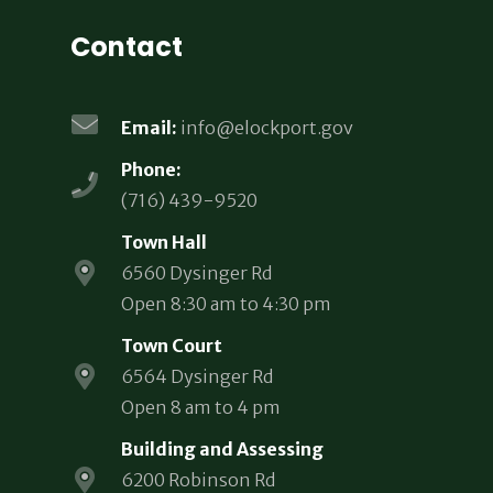
Contact
Email:
info@elockport.gov
Phone:
(716) 439-9520
Town Hall
6560 Dysinger Rd
Open 8:30 am to 4:30 pm
Town Court
6564 Dysinger Rd
Open 8 am to 4 pm
Building and Assessing
6200 Robinson Rd