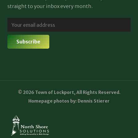
straight to your inbox every month.
© 2026 Town of Lockport, All Rights Reserved.
Homepage photos by: Dennis Stierer