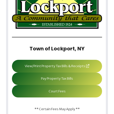
Town of Lockport, NY
View/Print Property Tax Bills & Receipts
Pay Property Tax Bills
Court Fees
** Certain Fees May Apply **