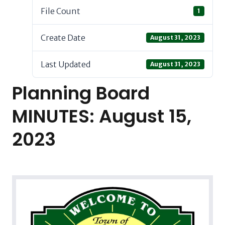
File Count
1
Create Date
August 31, 2023
Last Updated
August 31, 2023
Planning Board
MINUTES: August 15,
2023