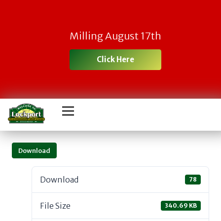
Milling August 17th
Click Here
Download
Download
78
File Size
340.69 KB