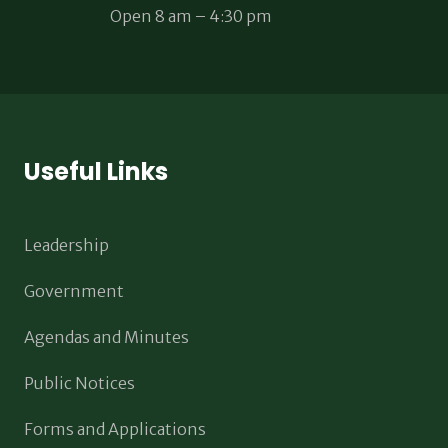
Open 8 am – 4:30 pm
Useful Links
Leadership
Government
Agendas and Minutes
Public Notices
Forms and Applications