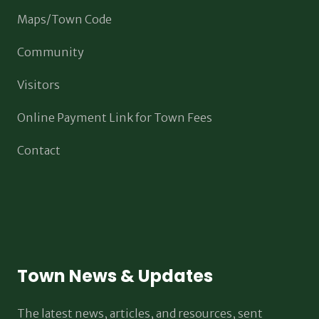
Maps/Town Code
Community
Visitors
Online Payment Link for Town Fees
Contact
Town News & Updates
The latest news, articles, and resources, sent