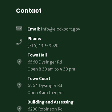
Contact
Email:
info@elockport.gov
Phone:
(716) 439-9520
Town Hall
6560 Dysinger Rd
Open 8:30 am to 4:30 pm
Town Court
6564 Dysinger Rd
Open 8 am to 4 pm
Building and Assessing
6200 Robinson Rd