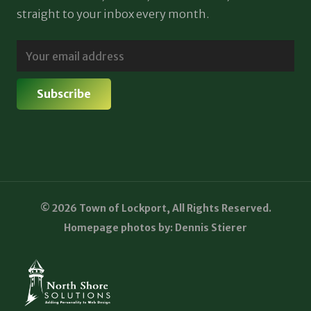
straight to your inbox every month.
© 2026 Town of Lockport, All Rights Reserved.
Homepage photos by: Dennis Stierer