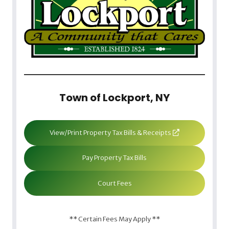
Town of Lockport, NY
View/Print Property Tax Bills & Receipts
Pay Property Tax Bills
Court Fees
** Certain Fees May Apply **