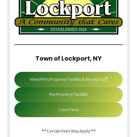
Town of Lockport, NY
View/Print Property Tax Bills & Receipts
Pay Property Tax Bills
Court Fees
** Certain Fees May Apply **