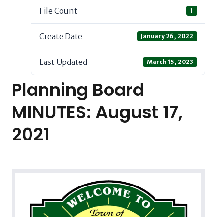
File Count
1
Create Date
January 26, 2022
Last Updated
March 15, 2023
Planning Board
MINUTES: August 17,
2021