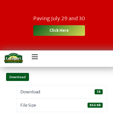
Paving July 29 and 30
Click Here
Download
Download
58
File Size
866 KB