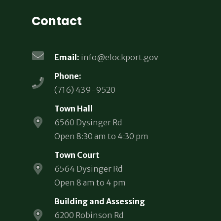
Contact
Email:
info@elockport.gov
Phone:
(716) 439-9520
Town Hall
6560 Dysinger Rd
Open 8:30 am to 4:30 pm
Town Court
6564 Dysinger Rd
Open 8 am to 4 pm
Building and Assessing
6200 Robinson Rd