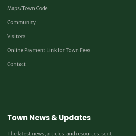
Maps/Town Code
Community
Visitors
Online Payment Link for Town Fees
Contact
Town News & Updates
The latest news, articles, and resources, sent