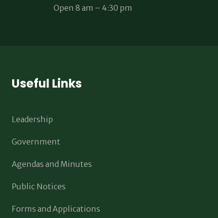
Open 8 am – 4:30 pm
Useful Links
Leadership
Government
Agendas and Minutes
Public Notices
Forms and Applications