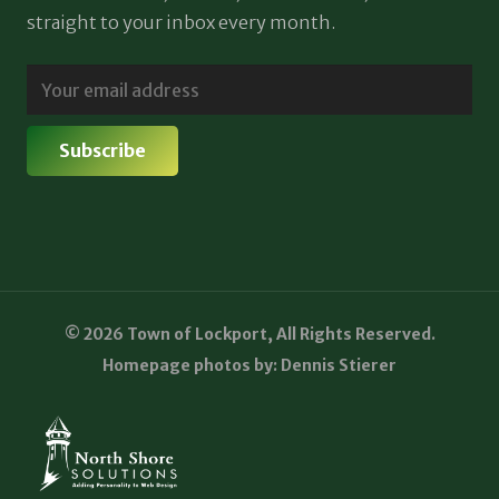
straight to your inbox every month.
© 2026 Town of Lockport, All Rights Reserved.
Homepage photos by: Dennis Stierer