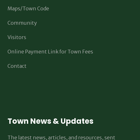
Maps/Town Code
Community
Visitors
Online Payment Link for Town Fees
Contact
Town News & Updates
The latest news, articles, and resources, sent