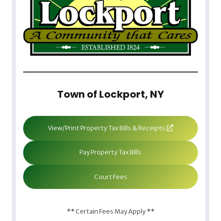
Town of Lockport, NY
View/Print Property Tax Bills & Receipts
Pay Property Tax Bills
Court Fees
** Certain Fees May Apply **