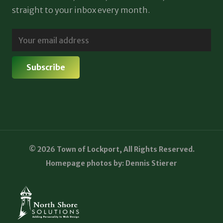
straight to your inbox every month.
© 2026 Town of Lockport, All Rights Reserved.
Homepage photos by: Dennis Stierer