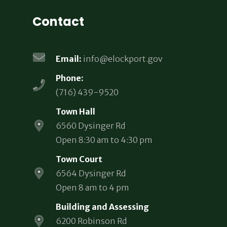
Contact
Email:
info@elockport.gov
Phone:
(716) 439-9520
Town Hall
6560 Dysinger Rd
Open 8:30 am to 4:30 pm
Town Court
6564 Dysinger Rd
Open 8 am to 4 pm
Building and Assessing
6200 Robinson Rd