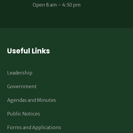
Open 8 am – 4:30 pm
Useful Links
Leadership
Government
Agendas and Minutes
Public Notices
Forms and Applications