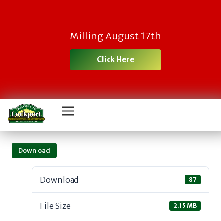
Milling August 17th
Click Here
Download
Download
87
File Size
2.15 MB