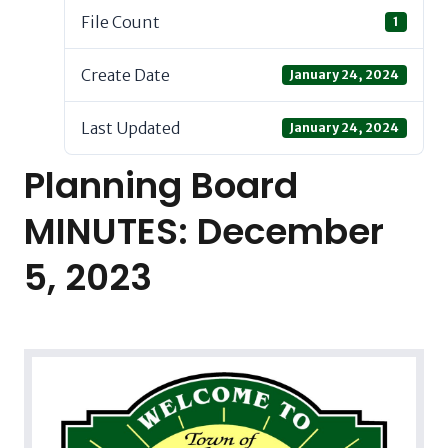
File Count
1
Create Date
January 24, 2024
Last Updated
January 24, 2024
Planning Board
MINUTES: December
5, 2023