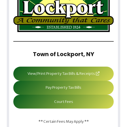
Town of Lockport, NY
View/Print Property Tax Bills & Receipts
Pay Property Tax Bills
Court Fees
** Certain Fees May Apply **