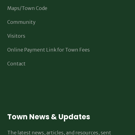
Maps/Town Code
Community
Visitors
Online Payment Link for Town Fees
Contact
Town News & Updates
The latest news, articles, and resources, sent