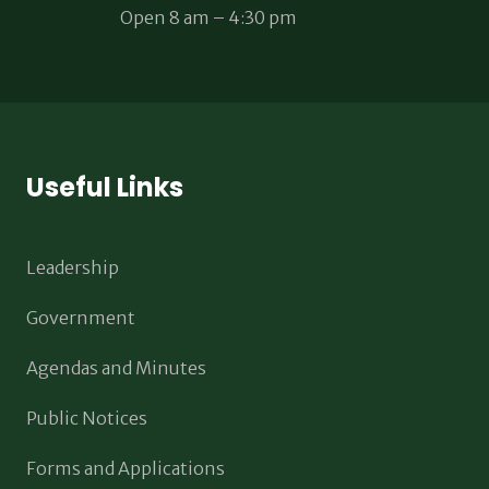
Open 8 am – 4:30 pm
Useful Links
Leadership
Government
Agendas and Minutes
Public Notices
Forms and Applications