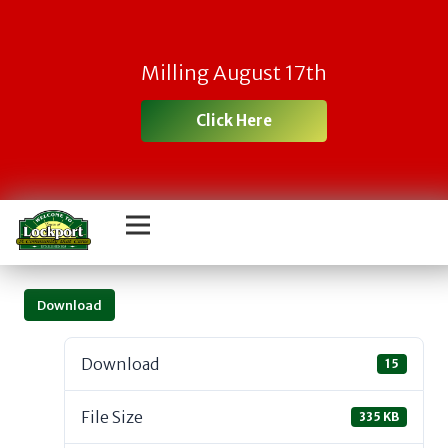
Milling August 17th
Click Here
Download
Download
15
File Size
335 KB