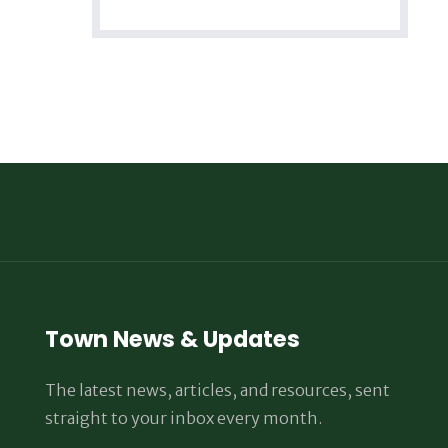
Town News & Updates
The latest news, articles, and resources, sent
straight to your inbox every month.