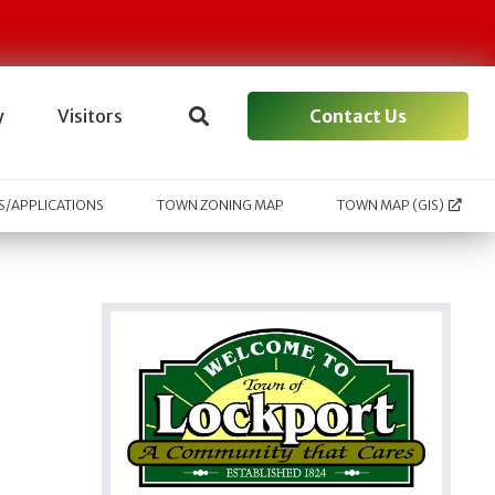
Contact Us
y
Visitors
/APPLICATIONS
TOWN ZONING MAP
TOWN MAP (GIS)