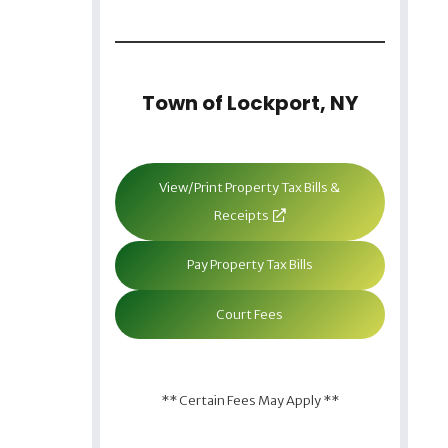
Town of Lockport, NY
View/Print Property Tax Bills &
Receipts
Pay Property Tax Bills
Court Fees
** Certain Fees May Apply **