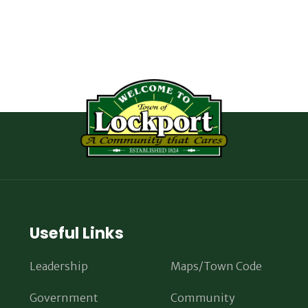
Useful Links
Leadership
Maps/Town Code
Government
Community