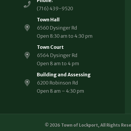
Phone:
(716) 439-9520
Town Hall
6560 Dysinger Rd
Open 8:30 am to 4:30 pm
Town Court
6564 Dysinger Rd
Open 8 am to 4 pm
Building and Assessing
6200 Robinson Rd
Open 8 am – 4:30 pm
© 2026 Town of Lockport, All Rights Res