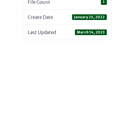
File Count
1
Create Date
January 25, 2022
Last Updated
March 14, 2023