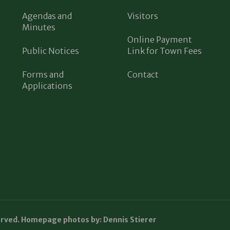
Agendas and
Visitors
Minutes
Online Payment
Public Notices
Link for Town Fees
Forms and
Contact
Applications
erved. Homepage photos by: Dennis Stierer