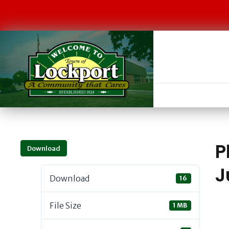
P
Download
J
Download
16
File Size
1 MB