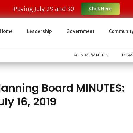
Paving July 29 and 30
Click Here
Home
Leadership
Government
Communit
AGENDAS/MINUTES
FORMS
lanning Board MINUTES:
uly 16, 2019