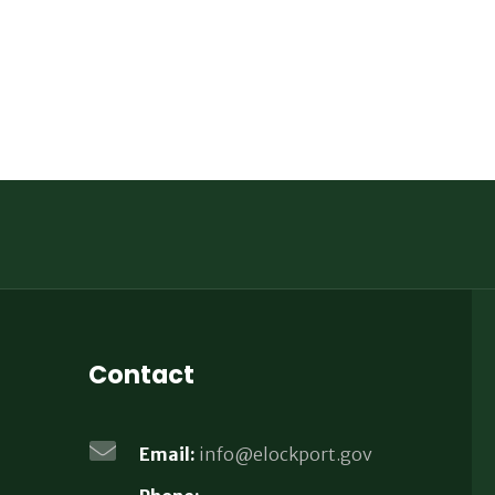
Contact
Email:
info@elockport.gov