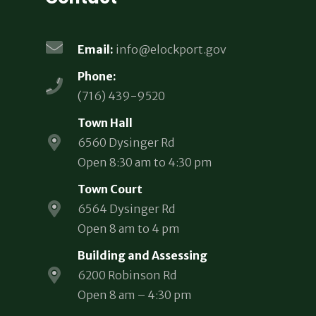
Email:
info@elockport.gov
Phone:
(716) 439-9520
Town Hall
6560 Dysinger Rd
Open 8:30 am to 4:30 pm
Town Court
6564 Dysinger Rd
Open 8 am to 4 pm
Building and Assessing
6200 Robinson Rd
Open 8 am – 4:30 pm