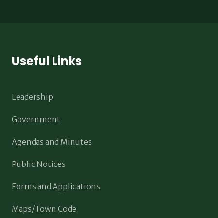
Useful Links
Leadership
Government
Agendas and Minutes
Public Notices
Forms and Applications
Maps/Town Code