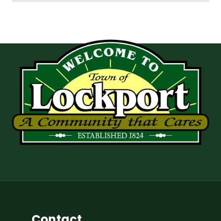
Contact