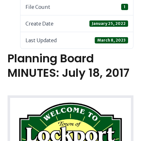
File Count
1
Create Date
January 25, 2022
Last Updated
March 8, 2023
Planning Board
MINUTES: July 18, 2017