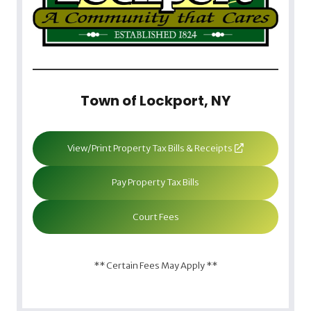
Town of Lockport, NY
View/Print Property Tax Bills & Receipts
Pay Property Tax Bills
Court Fees
** Certain Fees May Apply **