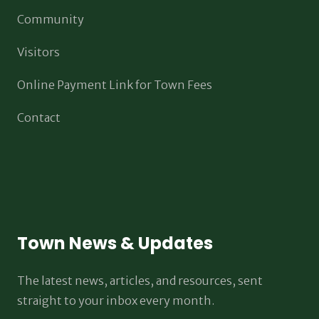
Community
Visitors
Online Payment Link for Town Fees
Contact
Town News & Updates
The latest news, articles, and resources, sent
straight to your inbox every month.