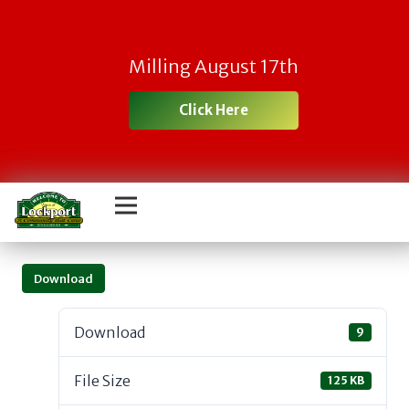
Milling August 17th
Click Here
Download
Download
9
File Size
125 KB