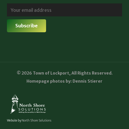
© 2026 Town of Lockport, All Rights Reserved.
Homepage photos by: Dennis Stierer
Website by
North Shore Solutions