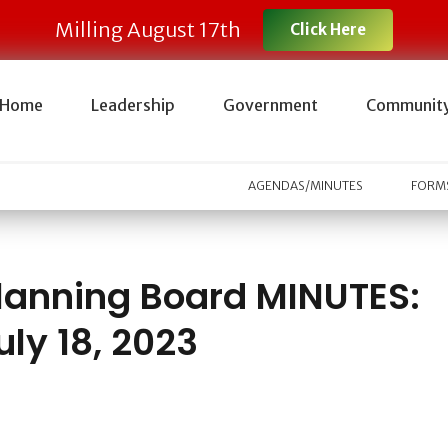
Milling August 17th
Click Here
Home
Leadership
Government
Communit
AGENDAS/MINUTES
FORMS
lanning Board MINUTES:
uly 18, 2023