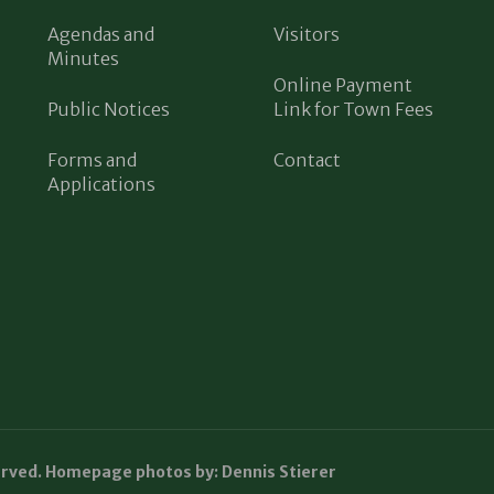
Agendas and
Visitors
Minutes
Online Payment
Public Notices
Link for Town Fees
Forms and
Contact
Applications
erved. Homepage photos by: Dennis Stierer