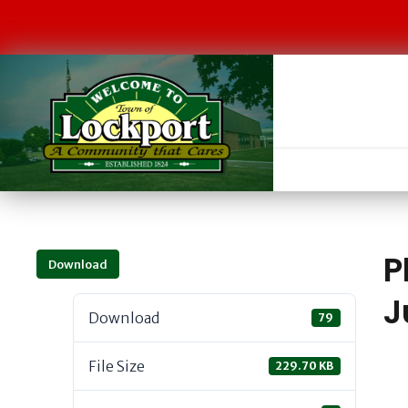
P
Download
J
Download
79
File Size
229.70 KB