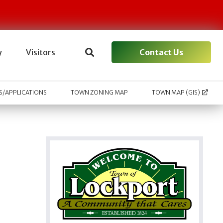
Contact Us
y
Visitors
/APPLICATIONS
TOWN ZONING MAP
TOWN MAP (GIS)