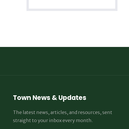
Town News & Updates
The latest news, articles, and resources, sent
straight to your inbox every month.