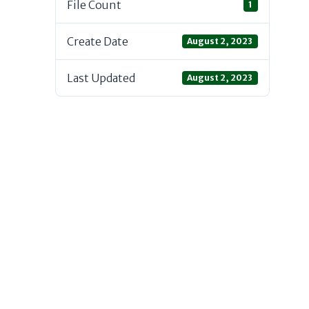
File Count
1
Create Date
August 2, 2023
Last Updated
August 2, 2023