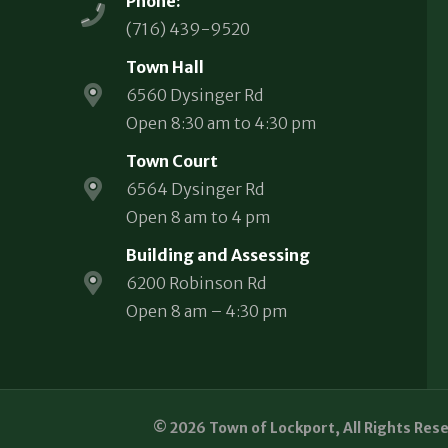
Phone:
(716) 439-9520
Town Hall
6560 Dysinger Rd
Open 8:30 am to 4:30 pm
Town Court
6564 Dysinger Rd
Open 8 am to 4 pm
Building and Assessing
6200 Robinson Rd
Open 8 am – 4:30 pm
© 2026 Town of Lockport, All Rights Res