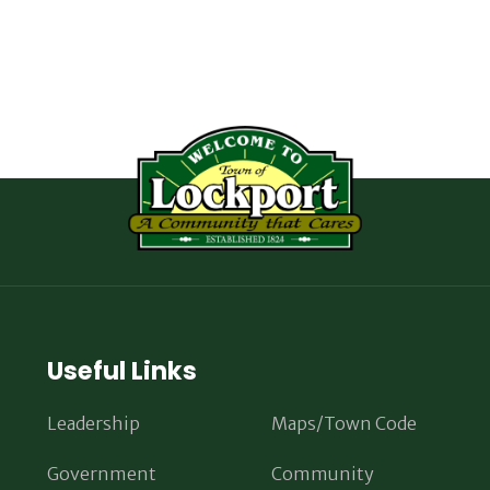
Useful Links
Leadership
Maps/Town Code
Government
Community