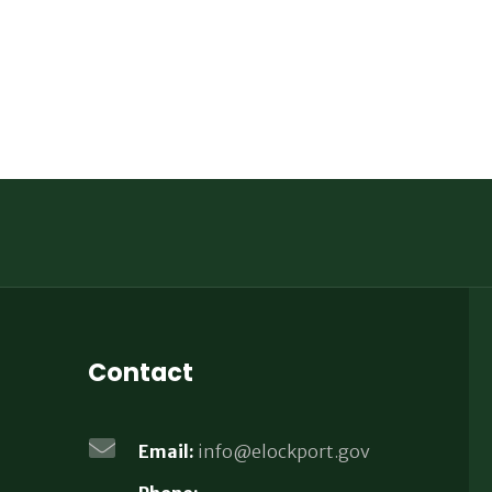
Contact
Email:
info@elockport.gov