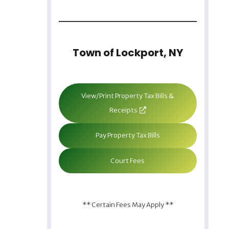
Town of Lockport, NY
View/Print Property Tax Bills &
Receipts
Pay Property Tax Bills
Court Fees
** Certain Fees May Apply **