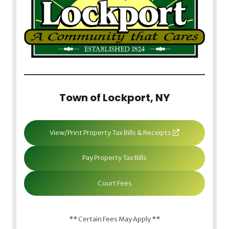
Town of Lockport, NY
View/Print Property Tax Bills & Receipts
Pay Property Tax Bills
Court Fees
** Certain Fees May Apply **