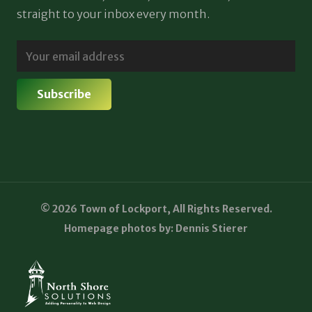
straight to your inbox every month.
© 2026 Town of Lockport, All Rights Reserved.
Homepage photos by: Dennis Stierer