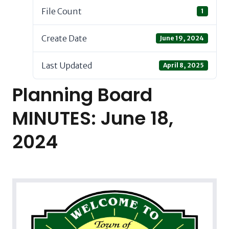
File Count
1
Create Date
June 19, 2024
Last Updated
April 8, 2025
Planning Board
MINUTES: June 18,
2024