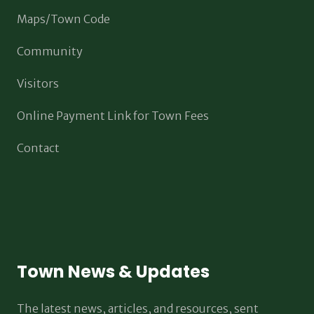
Maps/Town Code
Community
Visitors
Online Payment Link for Town Fees
Contact
Town News & Updates
The latest news, articles, and resources, sent