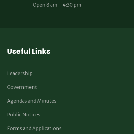
Open 8 am – 4:30 pm
Useful Links
Leadership
Government
Agendas and Minutes
Public Notices
Forms and Applications