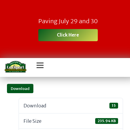
Paving July 29 and 30
Click Here
Download
Download
15
File Size
235.94 KB