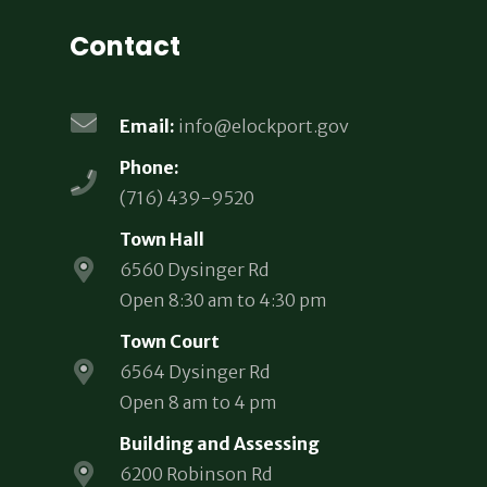
Contact
Email:
info@elockport.gov
Phone:
(716) 439-9520
Town Hall
6560 Dysinger Rd
Open 8:30 am to 4:30 pm
Town Court
6564 Dysinger Rd
Open 8 am to 4 pm
Building and Assessing
6200 Robinson Rd